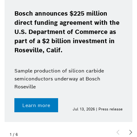
Bosch announces $225 million
direct funding agreement with the
U.S. Department of Commerce as
part of a $2 billion investment in
Roseville, Calif.
Sample production of silicon carbide
semiconductors underway at Bosch
Roseville
Learn more
Jul 13, 2026 | Press release
1
/
6