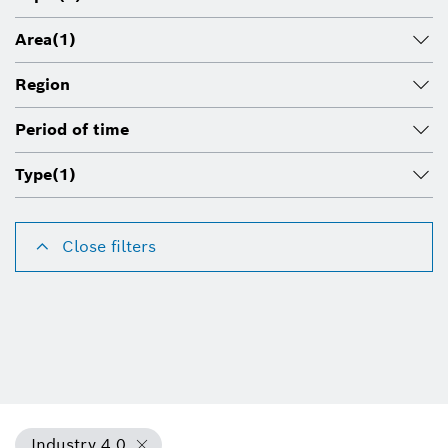
Area
(1)
Region
Period of time
Type
(1)
Close filters
Industry 4.0