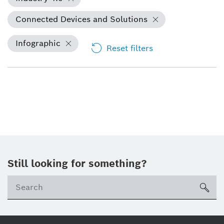
Connected Devices and Solutions
Infographic
Reset filters
Still looking for something?
Se
ico