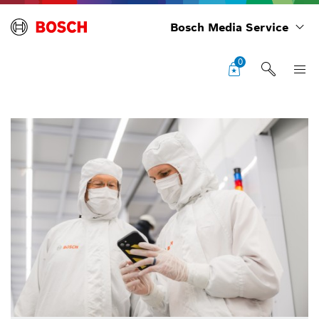
Bosch Media Service
0