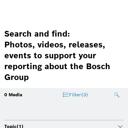
Search and find:
Photos, videos, releases,
events to support your
reporting about the Bosch
Group
0
Media
Filter
(3)
Topic
(1)