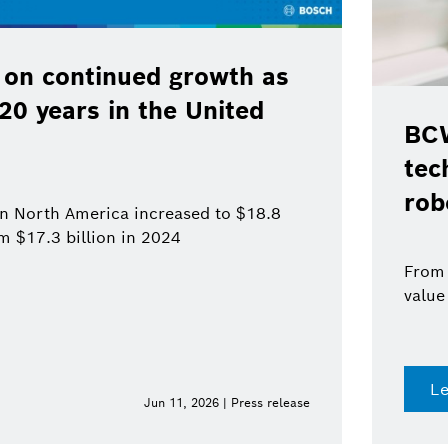
 on continued growth as
120 years in the United
BCW
tec
rob
 in North America increased to $18.8
om $17.3 billion in 2024
From 
value
L
Jun 11, 2026 | Press release