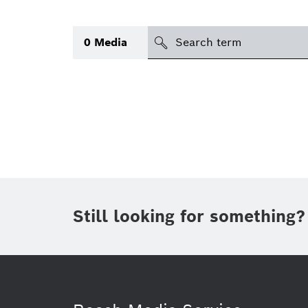
Search
0
Media
icon
Topic
(1)
Area
(1)
Region
Period of time
Still looking for something?
Type
(1)