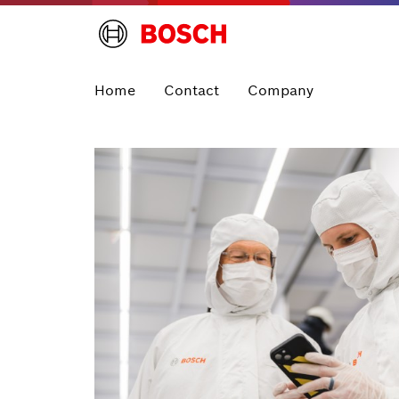
Home
Contact
Company