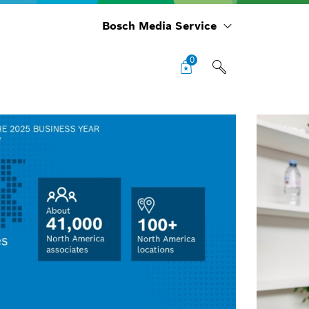
Bosch Media Service
0