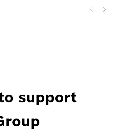
 to support
 Group