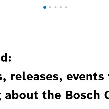
d:
, releases, events
g about the Bosch