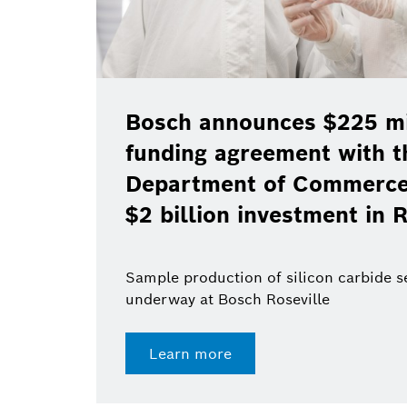
Bosch announces $225 mil
funding agreement with t
Department of Commerce 
$2 billion investment in R
Sample production of silicon carbide 
underway at Bosch Roseville
Learn more