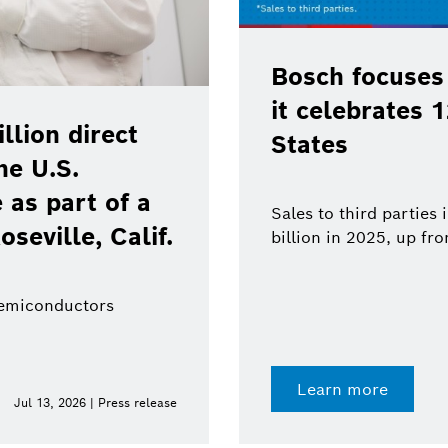
Bosch focuses
it celebrates 
lion direct
States
he U.S.
as part of a
Sales to third parties
oseville, Calif.
billion in 2025, up fr
semiconductors
Learn more
Jul 13, 2026 | Press release