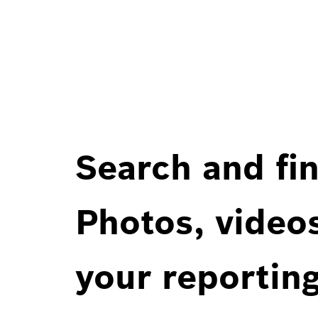
Search and fin
Photos, videos
your reportin