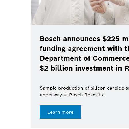
Bosch announces $225 mil
funding agreement with t
Department of Commerce 
$2 billion investment in R
Sample production of silicon carbide 
underway at Bosch Roseville
Learn more