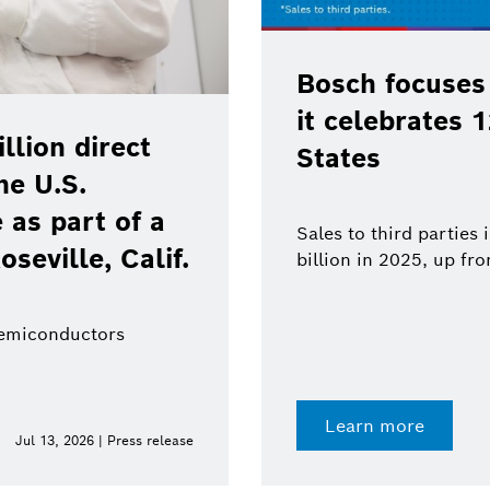
Bosch focuses
it celebrates 
lion direct
States
he U.S.
as part of a
Sales to third parties
oseville, Calif.
billion in 2025, up fr
semiconductors
Learn more
Jul 13, 2026 | Press release