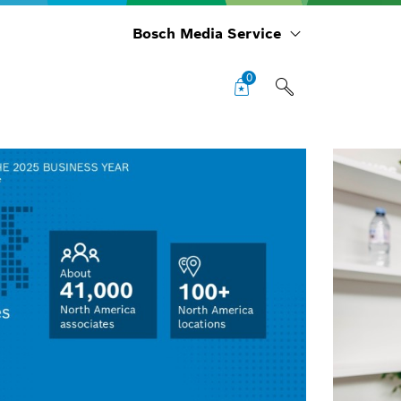
Bosch Media Service
0