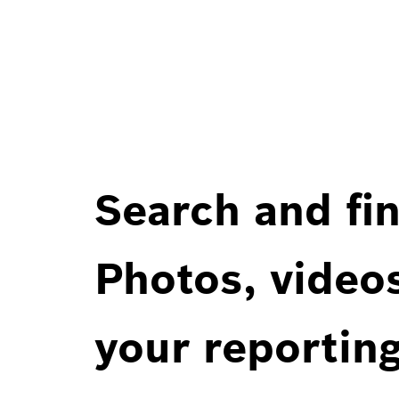
Search and fin
Photos, videos
your reportin