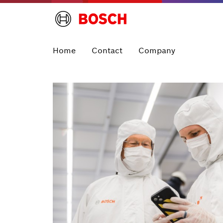
Home
Contact
Company