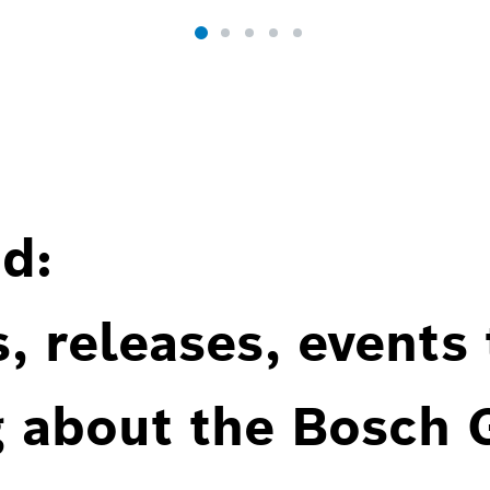
d:
, releases, events
g about the Bosch