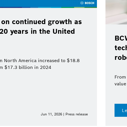
 on continued growth as
120 years in the United
BCW
tec
rob
 in North America increased to $18.8
om $17.3 billion in 2024
From 
value
L
Jun 11, 2026 | Press release