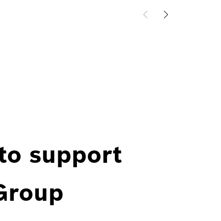
 to support
 Group