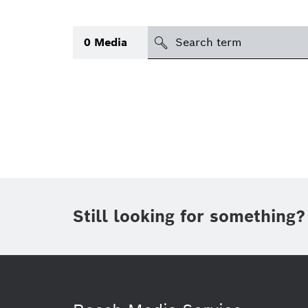
Search
0
Media
icon
Topic
(1)
Area
(1)
Region
Period of time
Still looking for something?
Type
(1)