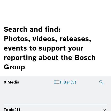
Search and find:
Photos, videos, releases,
events to support your
reporting about the Bosch
Group
0
Media
Filter
(3)
Topic
(1)