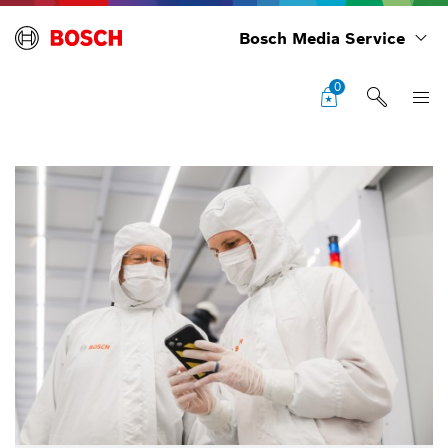
Bosch Media Service
0