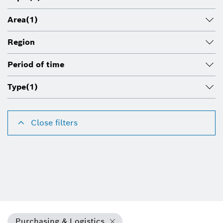
Area
(1)
Region
Period of time
Type
(1)
Close filters
Purchasing & Logistics