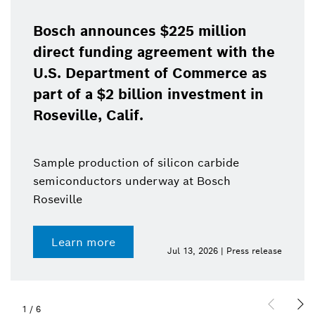
Bosch announces $225 million
direct funding agreement with the
U.S. Department of Commerce as
part of a $2 billion investment in
Roseville, Calif.
Sample production of silicon carbide
semiconductors underway at Bosch
Roseville
Learn more
Jul 13, 2026 | Press release
1
/
6