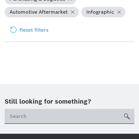
Automotive Aftermarket
Infographic
Reset filters
Still looking for something?
Se
ico