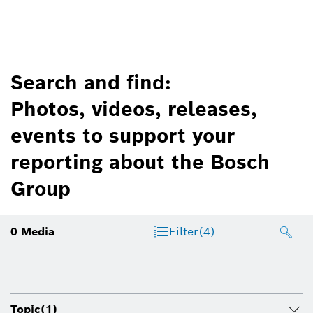
Search and find:
Photos, videos, releases,
events to support your
reporting about the Bosch
Group
0
Media
Filter
(4)
Topic
(1)