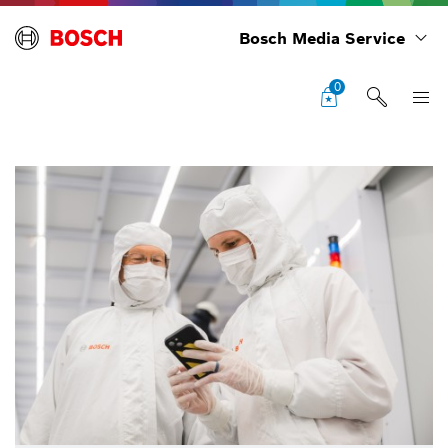
Bosch Media Service
0