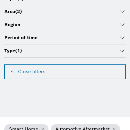
Area
(2)
Region
Period of time
Type
(1)
Close filters
Smart Home
Automotive Aftermarket