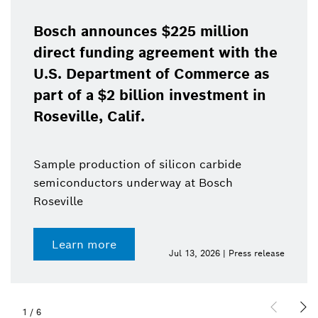
Bosch announces $225 million
direct funding agreement with the
U.S. Department of Commerce as
part of a $2 billion investment in
Roseville, Calif.
Sample production of silicon carbide
semiconductors underway at Bosch
Roseville
Learn more
Jul 13, 2026 | Press release
1
/
6