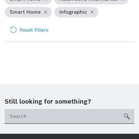
Smart Home
Infographic
Reset filters
Still looking for something?
Se
ico