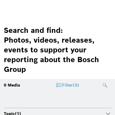
Search and find:
Photos, videos, releases,
events to support your
reporting about the Bosch
Group
0
Media
Filter
(3)
Topic
(1)