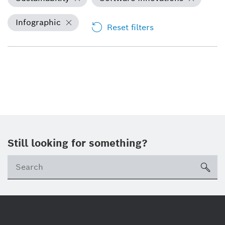
Infographic
Reset filters
Still looking for something?
Se
ico