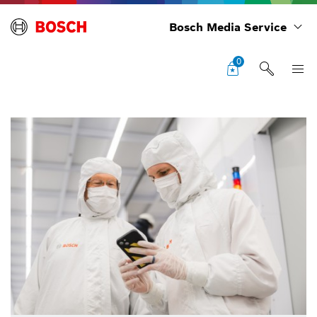
Bosch Media Service
0