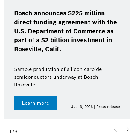
Bosch announces $225 million
direct funding agreement with the
U.S. Department of Commerce as
part of a $2 billion investment in
Roseville, Calif.
Sample production of silicon carbide
semiconductors underway at Bosch
Roseville
Learn more
Jul 13, 2026 | Press release
1
/
6