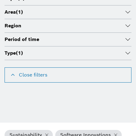
Area
(1)
Region
Period of time
Type
(1)
Close filters
Sustainability
Software Innovations