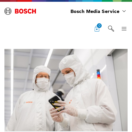
Bosch Media Service
0