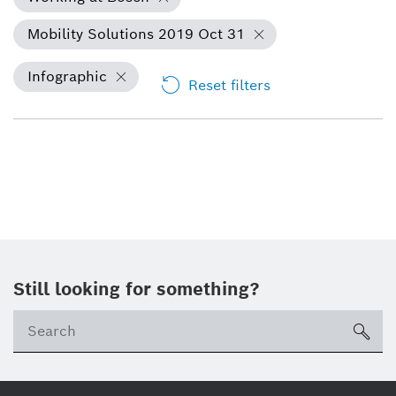
Mobility Solutions 2019 Oct 31
Infographic
Reset filters
Still looking for something?
Se
ico