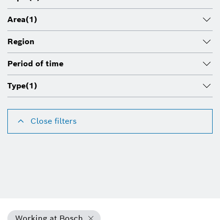
Area
(1)
Region
Period of time
Type
(1)
Close filters
Working at Bosch