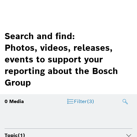
Search and find:
Photos, videos, releases,
events to support your
reporting about the Bosch
Group
0
Media
Filter
(3)
Topic
(1)