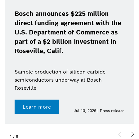
Bosch announces $225 million
direct funding agreement with the
U.S. Department of Commerce as
part of a $2 billion investment in
Roseville, Calif.
Sample production of silicon carbide
semiconductors underway at Bosch
Roseville
Learn more
Jul 13, 2026 | Press release
1
/
6