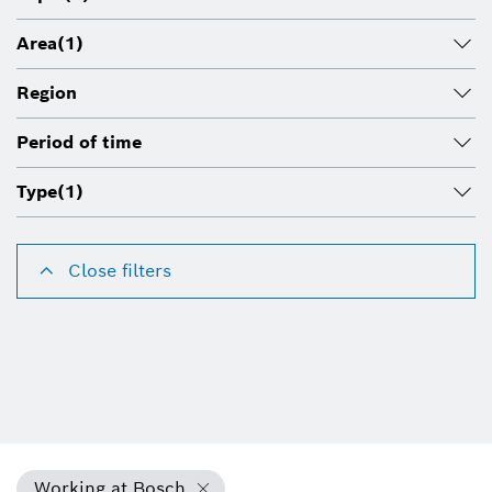
Area
(1)
Region
Period of time
Type
(1)
Close filters
Working at Bosch