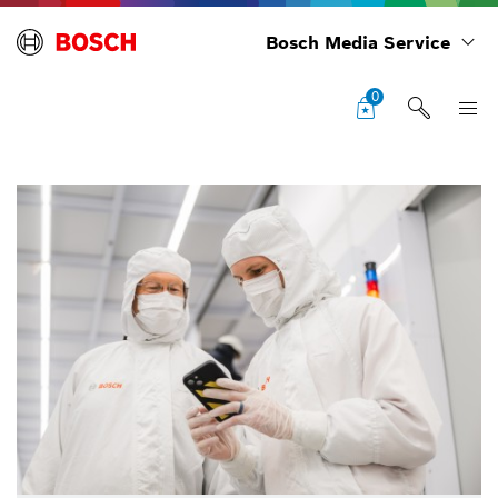
Bosch Media Service
0