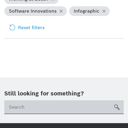
Software Innovations
Infographic
Reset filters
Still looking for something?
Se
ico