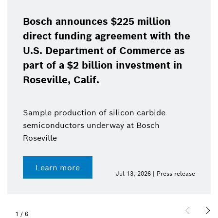
Bosch announces $225 million
direct funding agreement with the
U.S. Department of Commerce as
part of a $2 billion investment in
Roseville, Calif.
Sample production of silicon carbide
semiconductors underway at Bosch
Roseville
Learn more
Jul 13, 2026 | Press release
1
/
6