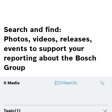
Search and find:
Photos, videos, releases,
events to support your
reporting about the Bosch
Group
0
Media
Filter
(3)
Topic
(1)