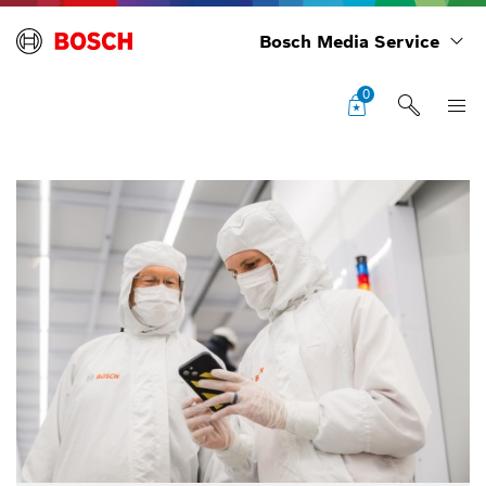
Bosch Media Service
0