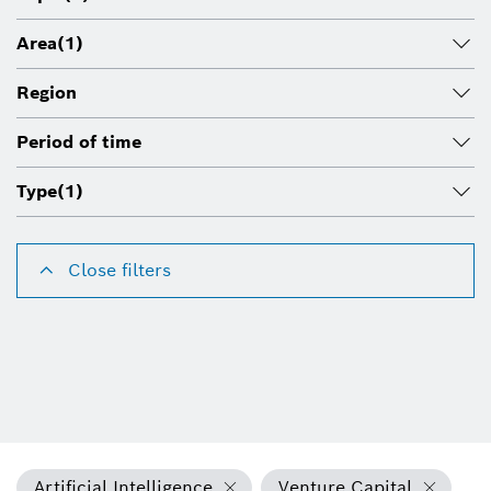
Area
(1)
Region
Period of time
Type
(1)
Close filters
Artificial Intelligence
Venture Capital