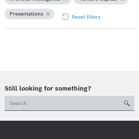
Presentations
Reset filters
Still looking for something?
Se
ico