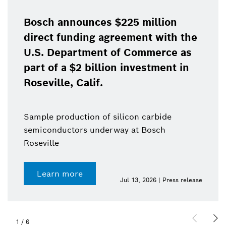
Bosch announces $225 million
direct funding agreement with the
U.S. Department of Commerce as
part of a $2 billion investment in
Roseville, Calif.
Sample production of silicon carbide
semiconductors underway at Bosch
Roseville
Learn more
Jul 13, 2026 | Press release
1
/
6