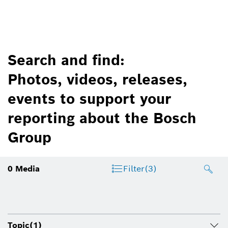
Search and find:
Photos, videos, releases,
events to support your
reporting about the Bosch
Group
0
Media
Filter
(3)
Topic
(1)