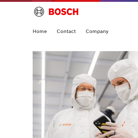
Home
Contact
Company