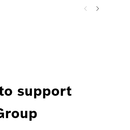
 to support
 Group