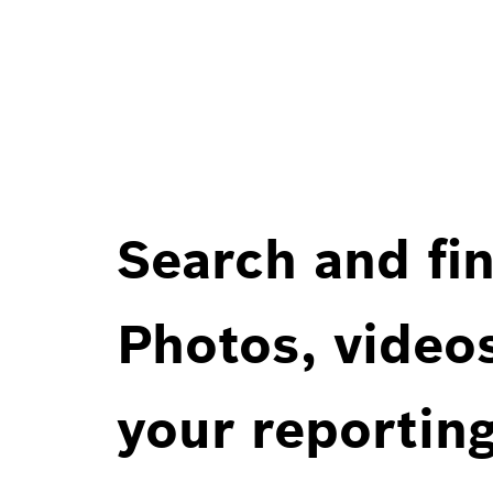
Search and fin
Photos, videos
your reportin