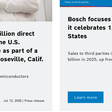
Bosch focuses
it celebrates 
lion direct
States
he U.S.
as part of a
Sales to third parties
oseville, Calif.
billion in 2025, up fr
semiconductors
Learn more
Jul 13, 2026 | Press release