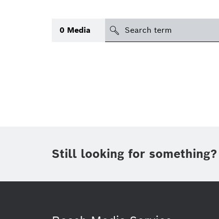
Search
0
Media
icon
Topic
(1)
Area
(1)
Region
Period of time
Still looking for something?
Type
(1)