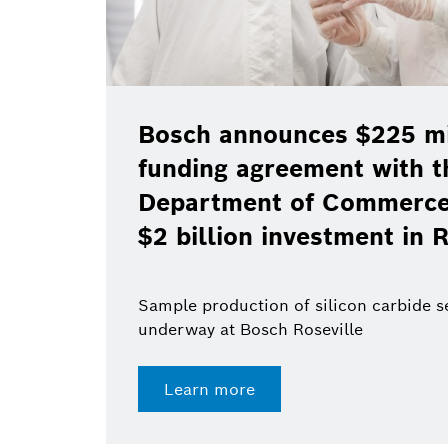
Bosch announces $225 mil
funding agreement with t
Department of Commerce 
$2 billion investment in R
Sample production of silicon carbide 
underway at Bosch Roseville
Learn more