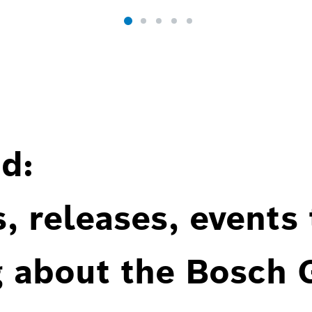
d:
, releases, events
g about the Bosch