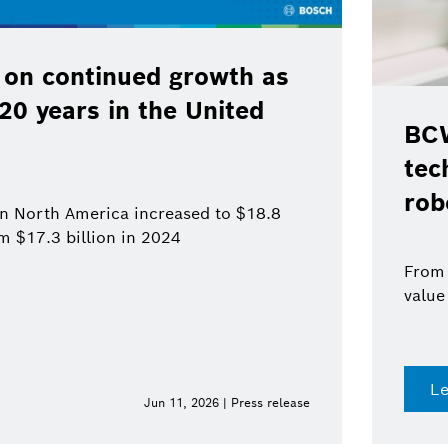
 on continued growth as
120 years in the United
BCW
tec
rob
 in North America increased to $18.8
om $17.3 billion in 2024
From 
value
L
Jun 11, 2026 | Press release