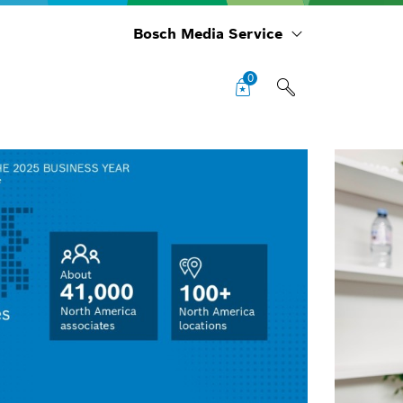
Bosch Media Service
0