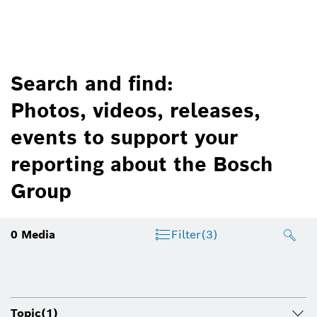
Search and find:
Photos, videos, releases,
events to support your
reporting about the Bosch
Group
0
Media
Filter
(3)
Topic
(1)