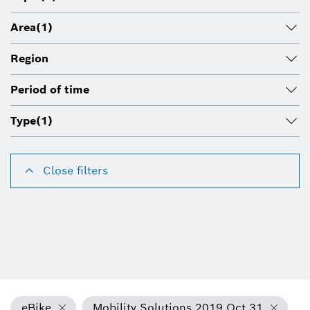
Area
(1)
Region
Period of time
Type
(1)
Close filters
eBike
Mobility Solutions 2019 Oct 31