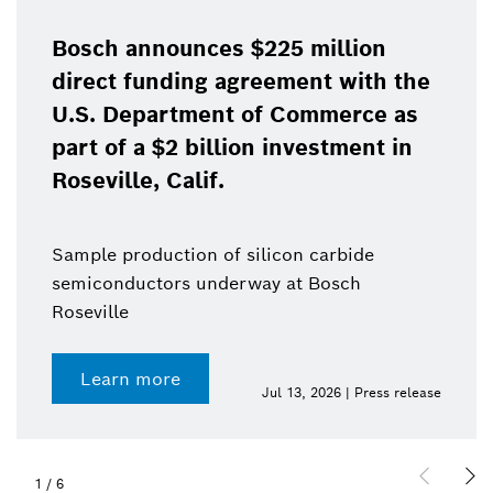
Bosch announces $225 million
direct funding agreement with the
U.S. Department of Commerce as
part of a $2 billion investment in
Roseville, Calif.
Sample production of silicon carbide
semiconductors underway at Bosch
Roseville
Learn more
Jul 13, 2026 | Press release
1
/
6