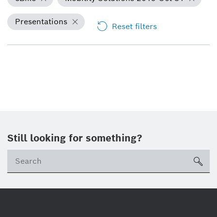
Presentations
Reset filters
Still looking for something?
Se
ico