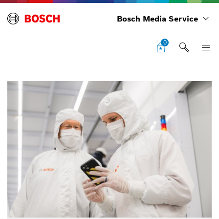
Bosch Media Service
0