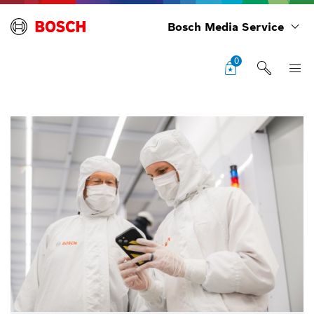
Bosch Media Service
0