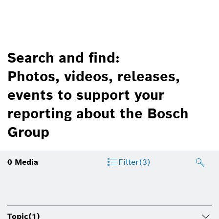
Search and find:
Photos, videos, releases,
events to support your
reporting about the Bosch
Group
0
Media
Filter
(3)
Topic
(1)