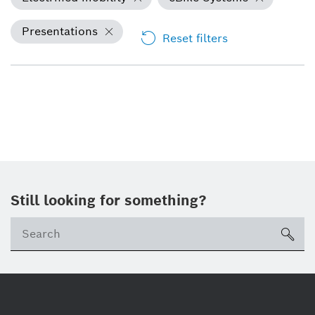
Presentations
Reset filters
Still looking for something?
Se
ico