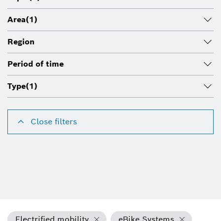
Area
(1)
Region
Period of time
Type
(1)
Close filters
Electrified mobility
eBike Systems