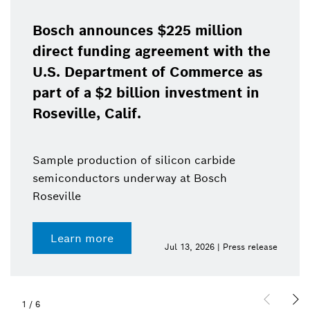
Bosch announces $225 million
direct funding agreement with the
U.S. Department of Commerce as
part of a $2 billion investment in
Roseville, Calif.
Sample production of silicon carbide
semiconductors underway at Bosch
Roseville
Learn more
Jul 13, 2026 | Press release
1
/
6