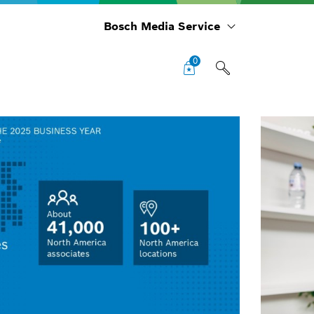
Bosch Media Service
0