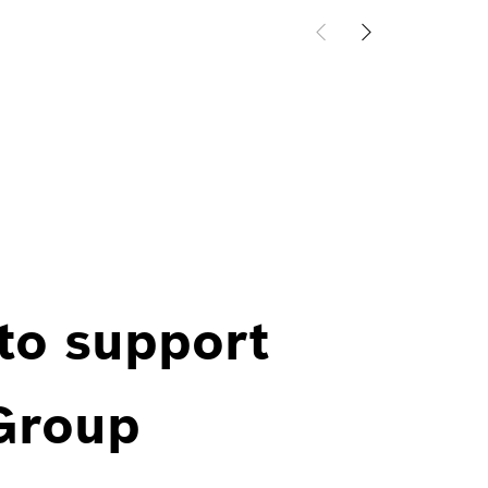
 to support
 Group