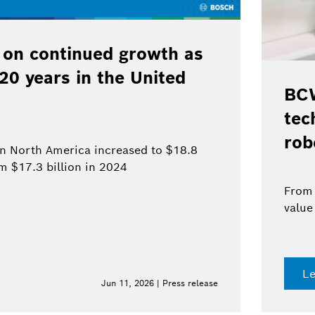
 on continued growth as
120 years in the United
BCW
tec
rob
 in North America increased to $18.8
om $17.3 billion in 2024
From 
value
L
Jun 11, 2026 | Press release