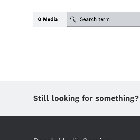
Search
0
Media
icon
Topic
(1)
Area
(1)
Region
Period of time
Still looking for something?
Type
(1)