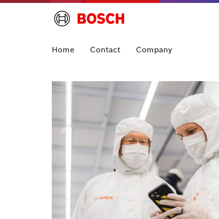
Home
Contact
Company