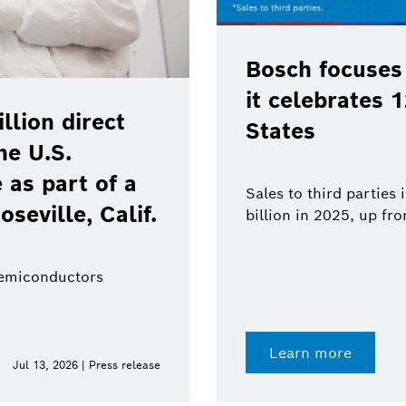
Bosch focuses
it celebrates 
lion direct
States
he U.S.
as part of a
Sales to third parties
oseville, Calif.
billion in 2025, up fr
semiconductors
Learn more
Jul 13, 2026 | Press release