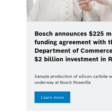
Bosch announces $225 mil
funding agreement with t
Department of Commerce 
$2 billion investment in R
Sample production of silicon carbide 
underway at Bosch Roseville
Learn more