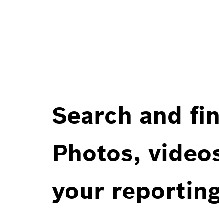
Search and fin
Photos, videos
your reportin