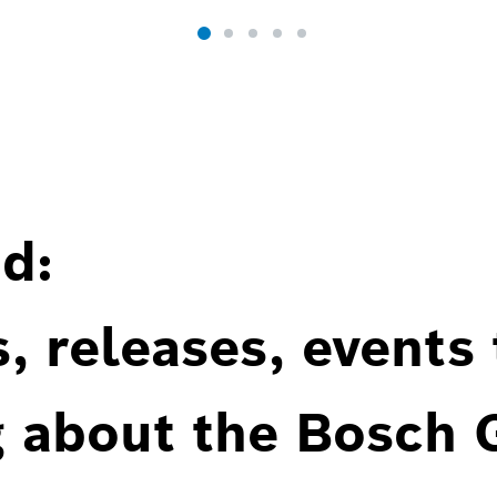
d:
, releases, events
g about the Bosch