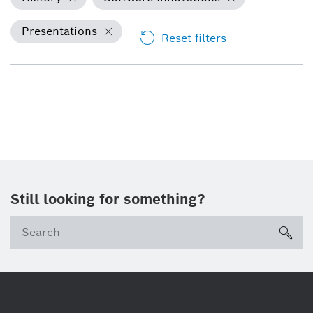
Presentations
Reset filters
Still looking for something?
Se
ico