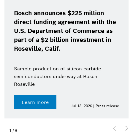
Bosch announces $225 million
direct funding agreement with the
U.S. Department of Commerce as
part of a $2 billion investment in
Roseville, Calif.
Sample production of silicon carbide
semiconductors underway at Bosch
Roseville
Learn more
Jul 13, 2026 | Press release
1
/
6