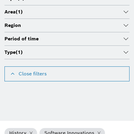
Area
(1)
Region
Period of time
Type
(1)
Close filters
History
Software Innovations