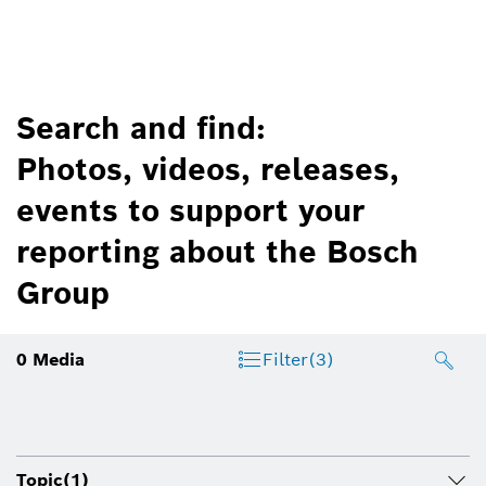
Search and find:
Photos, videos, releases,
events to support your
reporting about the Bosch
Group
0
Media
Filter
(3)
Topic
(1)