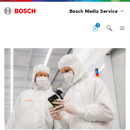
Bosch Media Service
0