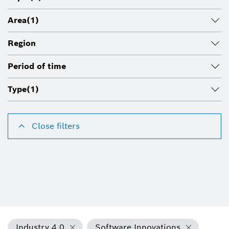
Area
(1)
Region
Period of time
Type
(1)
Close filters
Industry 4.0
Software Innovations