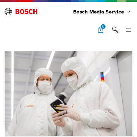
Bosch Media Service
0