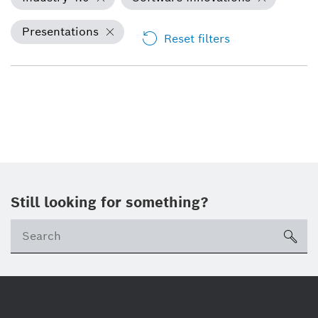
Presentations
Reset filters
Still looking for something?
Se
ico