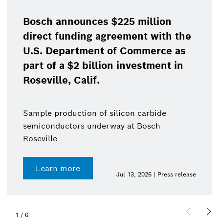
Bosch announces $225 million
direct funding agreement with the
U.S. Department of Commerce as
part of a $2 billion investment in
Roseville, Calif.
Sample production of silicon carbide
semiconductors underway at Bosch
Roseville
Learn more
Jul 13, 2026 | Press release
1
/
6