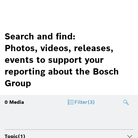
Search and find:
Photos, videos, releases,
events to support your
reporting about the Bosch
Group
0
Media
Filter
(3)
Topic
(1)