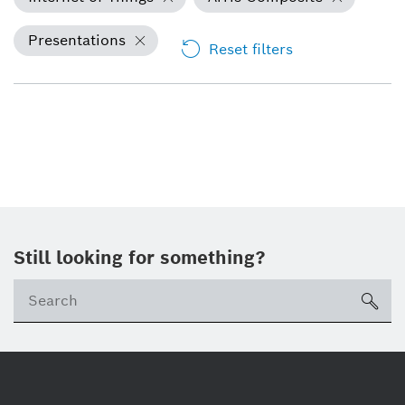
Presentations
Reset filters
Still looking for something?
Se
ico