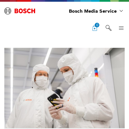
Bosch Media Service
0