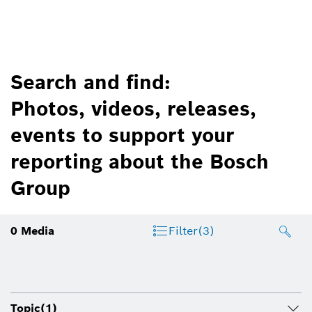
Search and find:
Photos, videos, releases,
events to support your
reporting about the Bosch
Group
0
Media
Filter
(3)
Topic
(1)