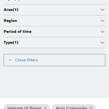
Area
(1)
Region
Period of time
Type
(1)
Close filters
Internet of Things
Arris Composite