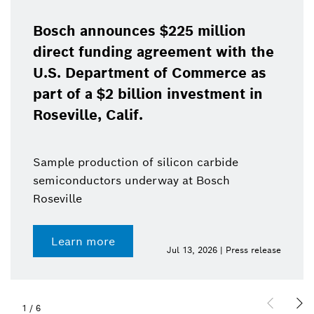
Bosch announces $225 million
direct funding agreement with the
U.S. Department of Commerce as
part of a $2 billion investment in
Roseville, Calif.
Sample production of silicon carbide
semiconductors underway at Bosch
Roseville
Learn more
Jul 13, 2026 | Press release
1
/
6