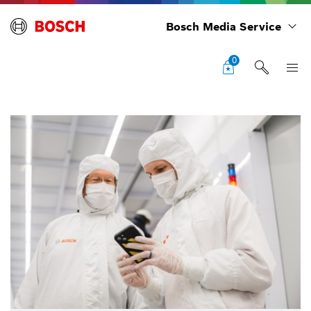
Bosch Media Service
0