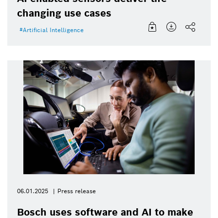
changing use cases
Artificial Intelligence
06.01.2025
Press release
Bosch uses software and AI to make