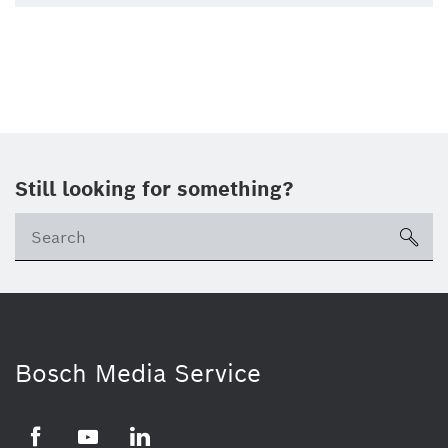
Still looking for something?
Se
ico
Bosch Media Service