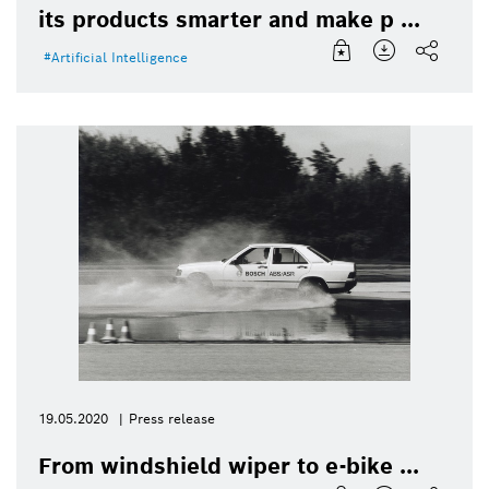
its products smarter and make p ...
Artificial Intelligence
19.05.2020
Press release
From windshield wiper to e-bike ...