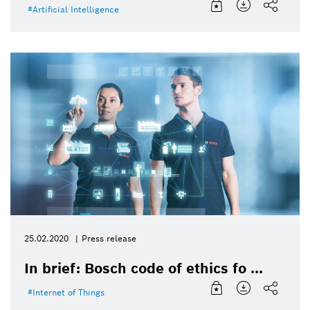
Artificial Intelligence
25.02.2020
Press release
In brief: Bosch code of ethics fo ...
Internet of Things