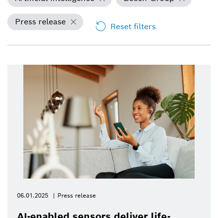
Press release
Reset filters
06.01.2025
Press release
AI-enabled sensors deliver life-