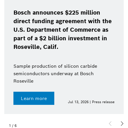
Bosch focuse
growth as it 
ces $225 million
in the United
g agreement with the
ent of Commerce as
Sales to third pa
illion investment in
increased to $18.
if.
$17.3 billion in 
n of silicon carbide
underway at Bosch
Learn more
Jul 13, 2026 | Press release
2
/
6