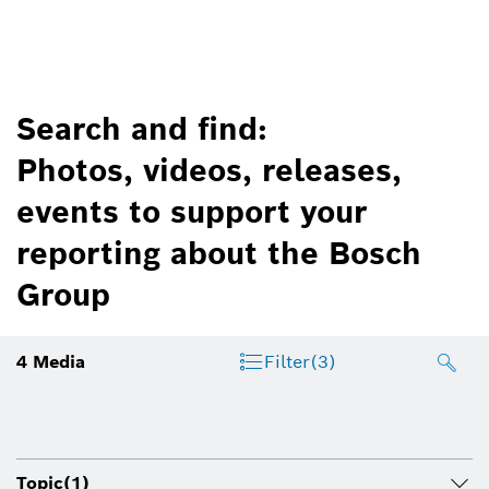
Search and find:
Photos, videos, releases,
events to support your
reporting about the Bosch
Group
4
Media
Filter
(3)
Topic
(1)