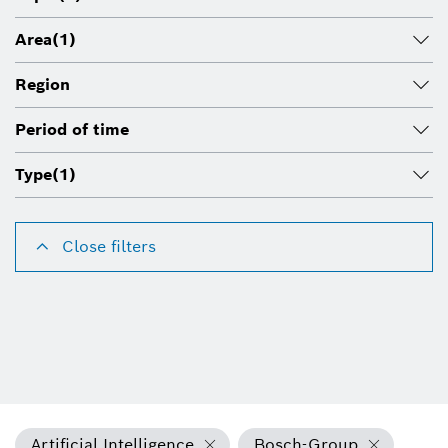
Area
(1)
Region
Period of time
Type
(1)
Close filters
Artificial Intelligence
Bosch-Group