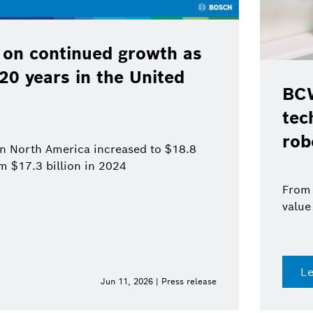
 on continued growth as
120 years in the United
BCW
tec
rob
 in North America increased to $18.8
om $17.3 billion in 2024
From 
value
L
Jun 11, 2026 | Press release