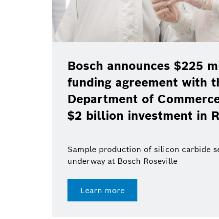
Bosch announces $225 mil
funding agreement with t
Department of Commerce 
$2 billion investment in R
Sample production of silicon carbide 
underway at Bosch Roseville
Learn more