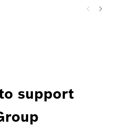
 to support
 Group