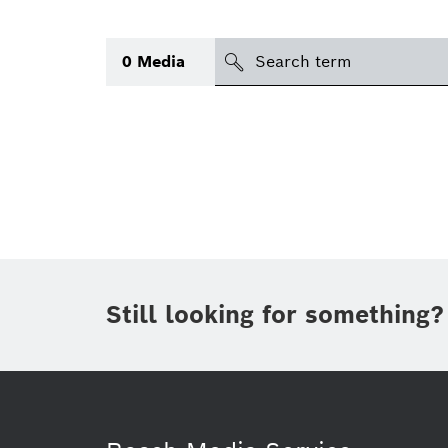
Search
0
Media
icon
Topic
(1)
Area
(1)
Region
Period of time
Still looking for something?
Type
(1)