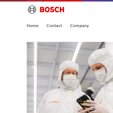
Home
Contact
Company