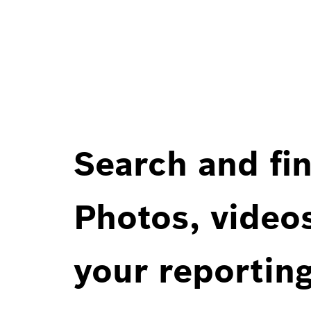
Search and fin
Photos, videos
your reportin