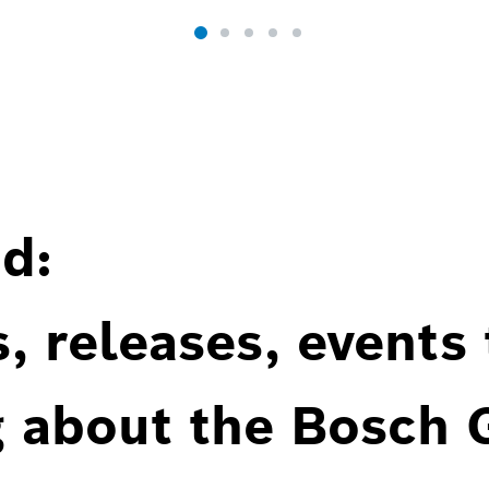
d:
, releases, events
g about the Bosch