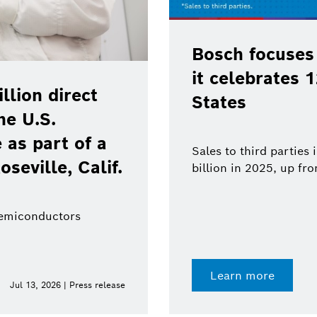
Bosch focuses
it celebrates 
lion direct
States
he U.S.
as part of a
Sales to third parties
oseville, Calif.
billion in 2025, up fr
semiconductors
Learn more
Jul 13, 2026 | Press release