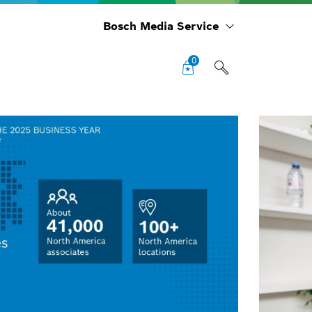
Bosch Media Service
0