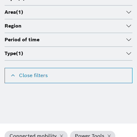
Area
(1)
Region
Period of time
Type
(1)
Close filters
Connected mobility
Power Tools