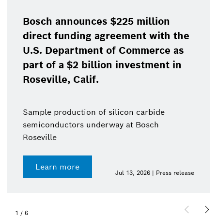
Bosch announces $225 million
direct funding agreement with the
U.S. Department of Commerce as
part of a $2 billion investment in
Roseville, Calif.
Sample production of silicon carbide
semiconductors underway at Bosch
Roseville
Learn more
Jul 13, 2026 | Press release
1
/
6