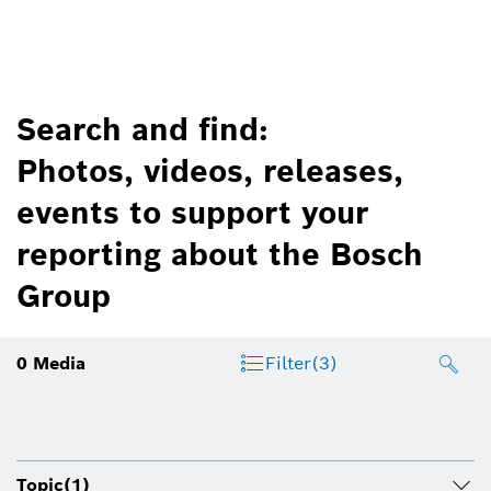
Search and find:
Photos, videos, releases,
events to support your
reporting about the Bosch
Group
0
Media
Filter
(3)
Topic
(1)