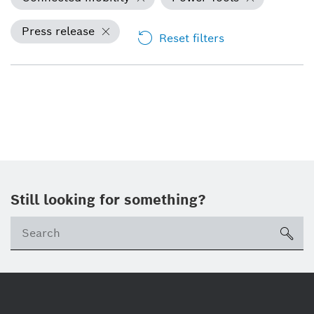
Press release
Reset filters
Still looking for something?
Se
ico