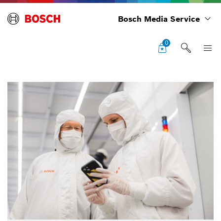
Bosch Media Service
0