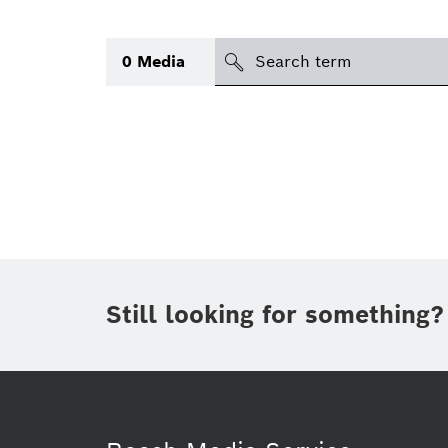
Search
0
Media
icon
Topic
(1)
Area
(1)
Region
Period of time
Still looking for something?
Type
(1)