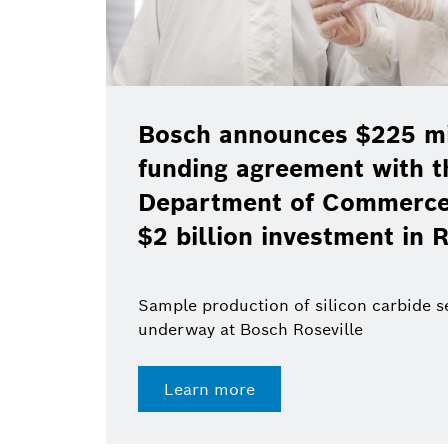
Bosch announces $225 mil
funding agreement with t
Department of Commerce 
$2 billion investment in R
Sample production of silicon carbide 
underway at Bosch Roseville
Learn more