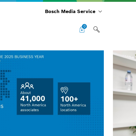
Bosch Media Service
0