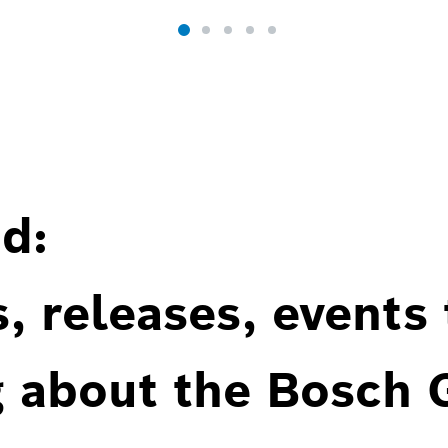
d:
, releases, events
g about the Bosch