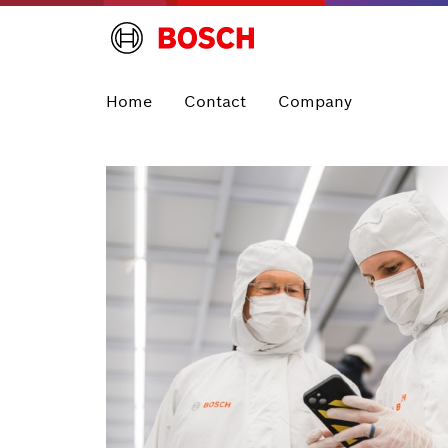
Home
Contact
Company