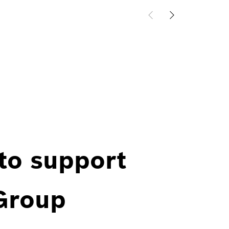
 to support
 Group