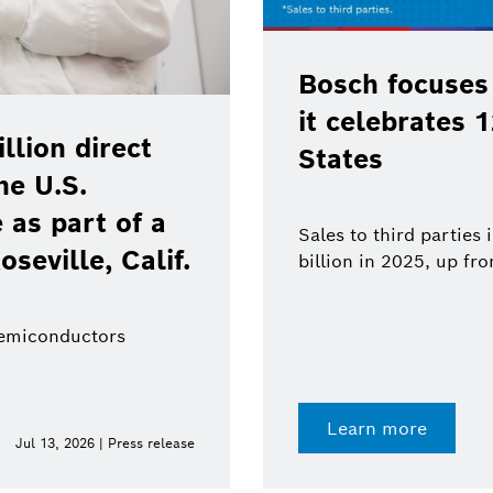
Bosch focuses
it celebrates 
lion direct
States
he U.S.
as part of a
Sales to third parties
oseville, Calif.
billion in 2025, up fr
semiconductors
Learn more
Jul 13, 2026 | Press release