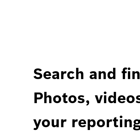
Search and fin
Photos, videos
your reportin