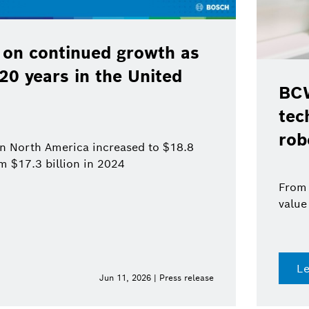
 on continued growth as
120 years in the United
BCW
tec
rob
 in North America increased to $18.8
om $17.3 billion in 2024
From 
value
L
Jun 11, 2026 | Press release