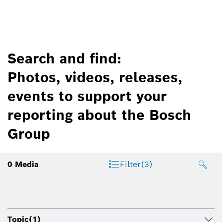
Search and find:
Photos, videos, releases,
events to support your
reporting about the Bosch
Group
0
Media
Filter
(3)
Topic
(1)