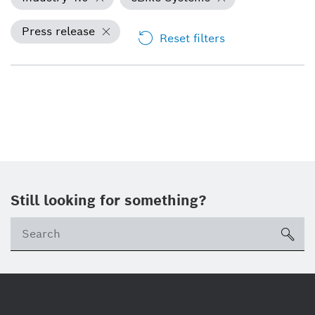
Press release
Reset filters
Still looking for something?
Se
ico