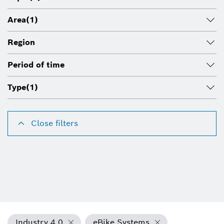
Area
(1)
Region
Period of time
Type
(1)
Close filters
Industry 4.0
eBike Systems