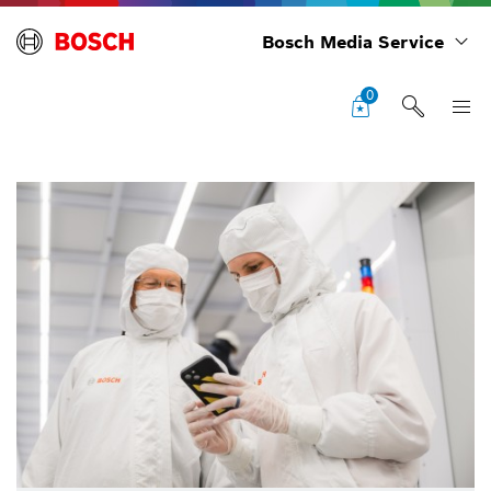
Bosch Media Service
0