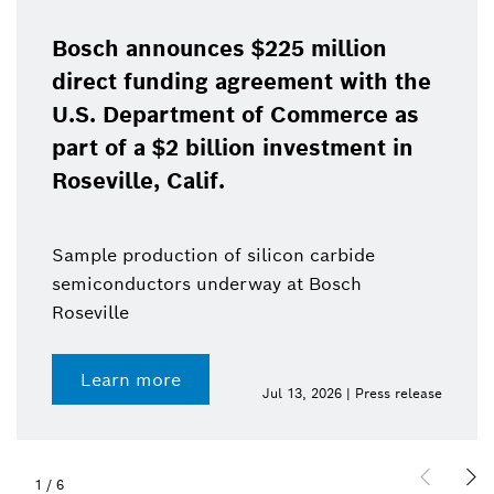
Bosch announces $225 million
direct funding agreement with the
U.S. Department of Commerce as
part of a $2 billion investment in
Roseville, Calif.
Sample production of silicon carbide
semiconductors underway at Bosch
Roseville
Learn more
Jul 13, 2026 | Press release
1
/
6