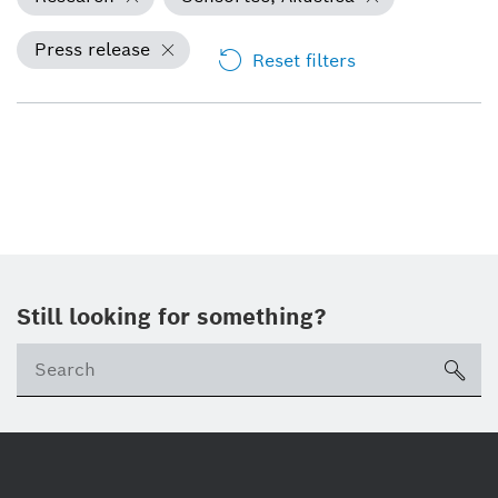
Press release
Reset filters
Still looking for something?
Se
ico