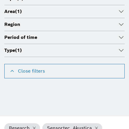
Area
(1)
Region
Period of time
Type
(1)
Close filters
Research
Sensortec, Akustica