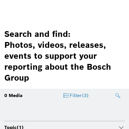
Search and find:
Photos, videos, releases,
events to support your
reporting about the Bosch
Group
0
Media
Filter
(3)
Topic
(1)