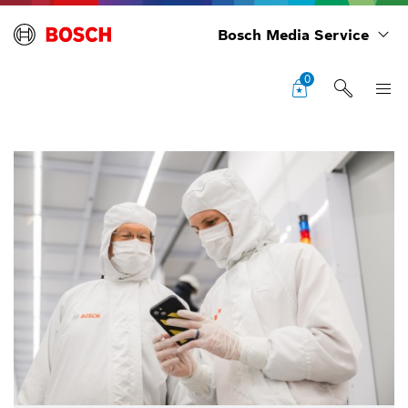
Bosch Media Service
0