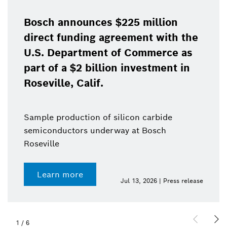
Bosch announces $225 million
direct funding agreement with the
U.S. Department of Commerce as
part of a $2 billion investment in
Roseville, Calif.
Sample production of silicon carbide
semiconductors underway at Bosch
Roseville
Learn more
Jul 13, 2026 | Press release
1
/
6