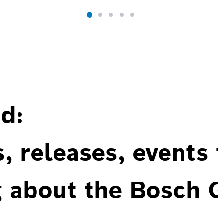
d:
, releases, events
g about the Bosch