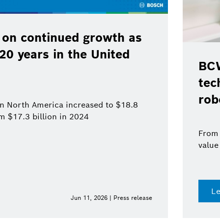
 on continued growth as
120 years in the United
BCW
tec
rob
 in North America increased to $18.8
om $17.3 billion in 2024
From 
value
L
Jun 11, 2026 | Press release