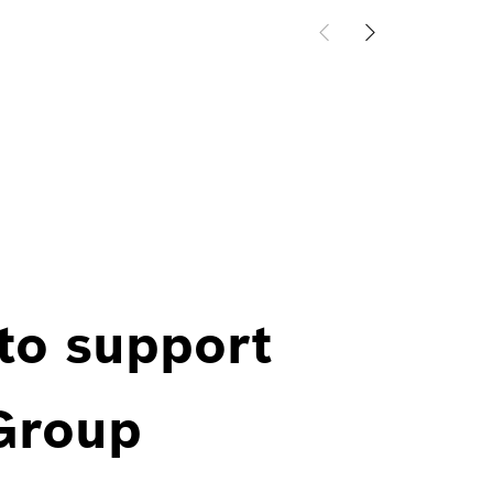
 to support
 Group