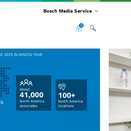
Bosch Media Service
0