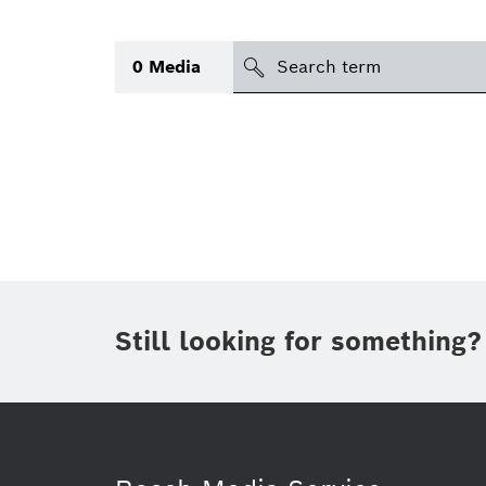
Search
0
Media
icon
Topic
(1)
Area
(1)
Region
Period of time
Still looking for something?
Type
(1)