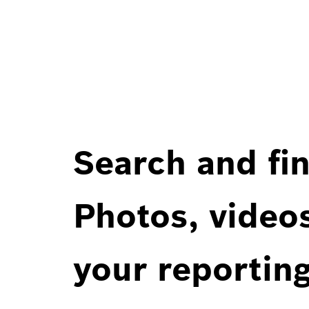
Search and fin
Photos, videos
your reportin