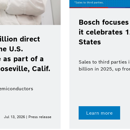
Bosch focuses
it celebrates 
lion direct
States
he U.S.
as part of a
Sales to third parties
oseville, Calif.
billion in 2025, up fr
semiconductors
Learn more
Jul 13, 2026 | Press release