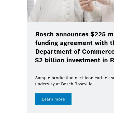
Bosch announces $225 mil
funding agreement with t
Department of Commerce 
$2 billion investment in R
Sample production of silicon carbide 
underway at Bosch Roseville
Learn more