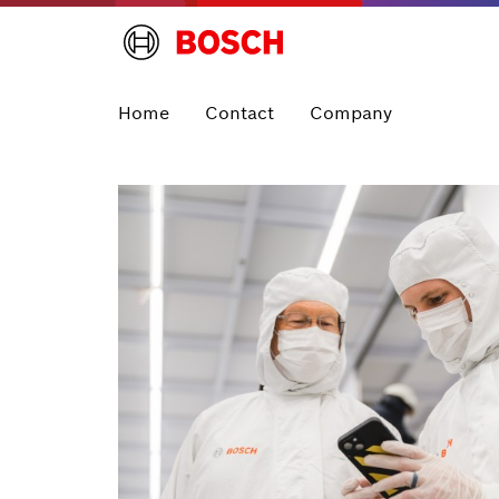
Home
Contact
Company