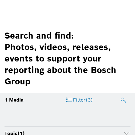
Search and find:
Photos, videos, releases,
events to support your
reporting about the Bosch
Group
1
Media
Filter
(3)
Topic
(1)