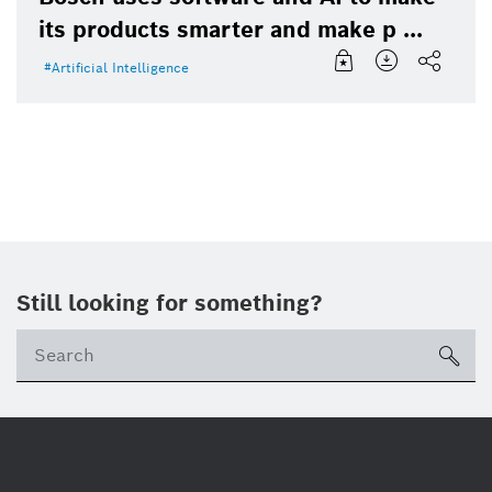
its products smarter and make p ...
Artificial Intelligence
Still looking for something?
Se
ico