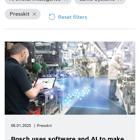
Presskit
Reset filters
06.01.2025
Presskit
Bosch uses software and AI to make