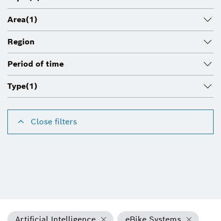
Area
(1)
Region
Period of time
Type
(1)
Close filters
Artificial Intelligence
eBike Systems