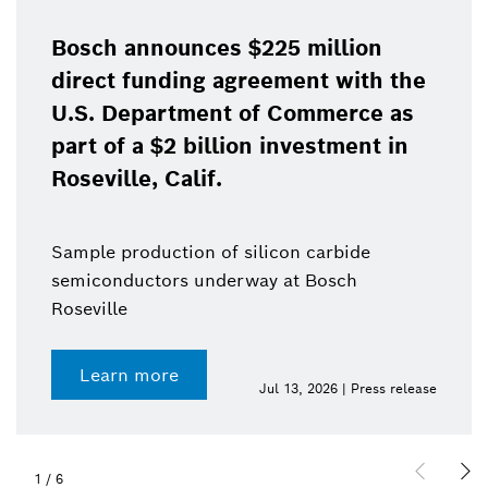
Bosch announces $225 million
direct funding agreement with the
U.S. Department of Commerce as
part of a $2 billion investment in
Roseville, Calif.
Sample production of silicon carbide
semiconductors underway at Bosch
Roseville
Learn more
Jul 13, 2026 | Press release
1
/
6