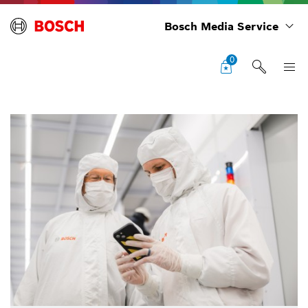
Bosch Media Service
0