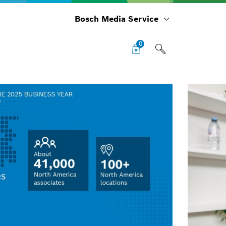
Bosch Media Service
0