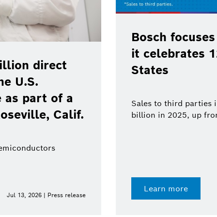
Bosch focuses
it celebrates 
lion direct
States
he U.S.
as part of a
Sales to third parties
oseville, Calif.
billion in 2025, up fr
semiconductors
Learn more
Jul 13, 2026 | Press release