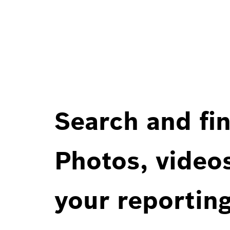
Search and fin
Photos, videos
your reportin