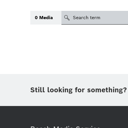
Search
0
Media
icon
Topic
(1)
Area
(1)
Region
Period of time
Still looking for something?
Type
(1)