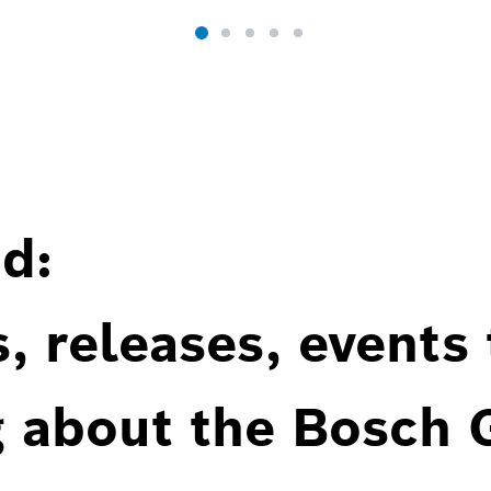
d:
, releases, events
g about the Bosch