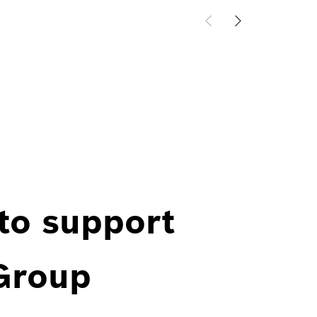
 to support
 Group