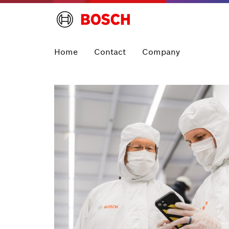
Home
Contact
Company