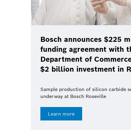
Bosch announces $225 mil
funding agreement with t
Department of Commerce 
$2 billion investment in R
Sample production of silicon carbide 
underway at Bosch Roseville
Learn more