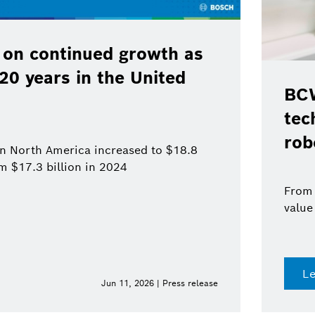
 on continued growth as
120 years in the United
BCW
tec
rob
 in North America increased to $18.8
om $17.3 billion in 2024
From 
value
L
Jun 11, 2026 | Press release