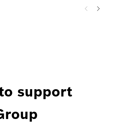
 to support
 Group