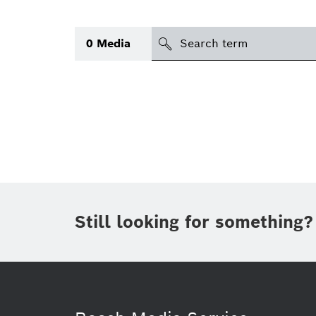
Search
0
Media
icon
Topic
(1)
Area
(1)
Region
Period of time
Still looking for something?
Type
(1)