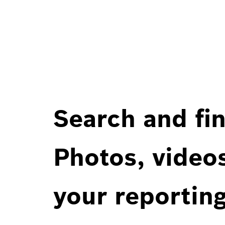
Search and fin
Photos, videos
your reportin