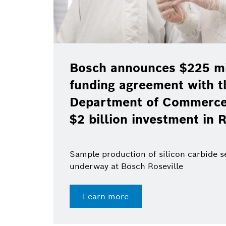
Bosch announces $225 mil
funding agreement with t
Department of Commerce 
$2 billion investment in R
Sample production of silicon carbide 
underway at Bosch Roseville
Learn more