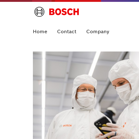
Home
Contact
Company