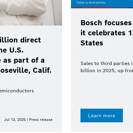
Bosch focuses
it celebrates 
lion direct
States
he U.S.
as part of a
Sales to third parties
oseville, Calif.
billion in 2025, up fr
semiconductors
Learn more
Jul 13, 2026 | Press release