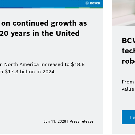
 on continued growth as
120 years in the United
BCW
tec
rob
 in North America increased to $18.8
om $17.3 billion in 2024
From 
value
L
Jun 11, 2026 | Press release