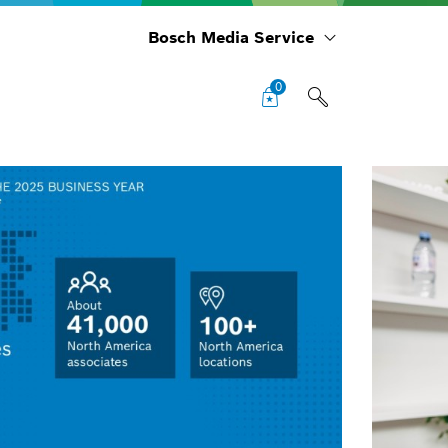
Bosch Media Service
0