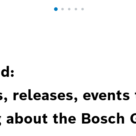
d:
, releases, events
g about the Bosch