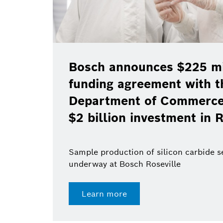
Bosch announces $225 mil
funding agreement with t
Department of Commerce 
$2 billion investment in R
Sample production of silicon carbide 
underway at Bosch Roseville
Learn more