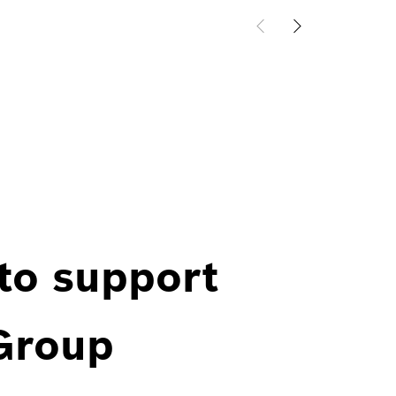
 to support
 Group