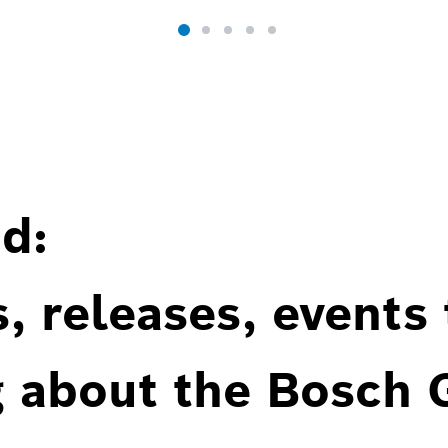
d:
, releases, events
g about the Bosch