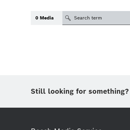
Search
0
Media
icon
Topic
(1)
Area
(1)
Region
Period of time
Still looking for something?
Type
(1)