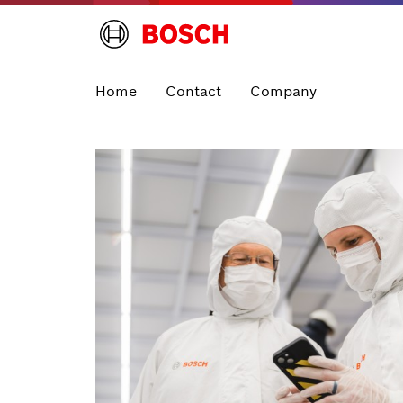
Home
Contact
Company