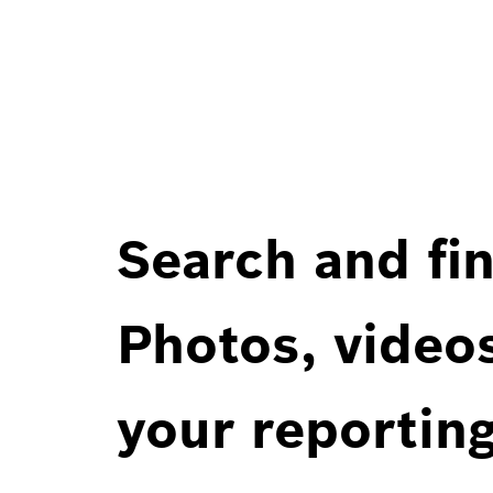
Search and fin
Photos, videos
your reportin