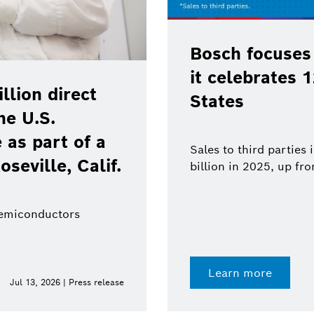
Bosch focuses
it celebrates 
lion direct
States
he U.S.
as part of a
Sales to third parties
oseville, Calif.
billion in 2025, up fr
semiconductors
Learn more
Jul 13, 2026 | Press release