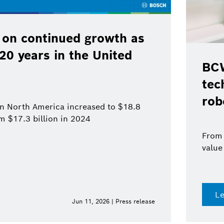
 on continued growth as
120 years in the United
BCW
tec
rob
 in North America increased to $18.8
om $17.3 billion in 2024
From 
value
L
Jun 11, 2026 | Press release