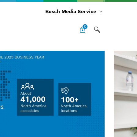
Bosch Media Service
0