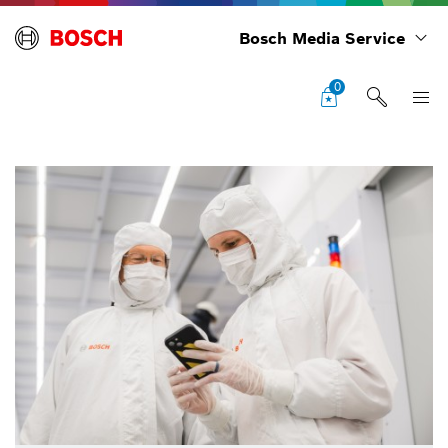
Bosch Media Service
0