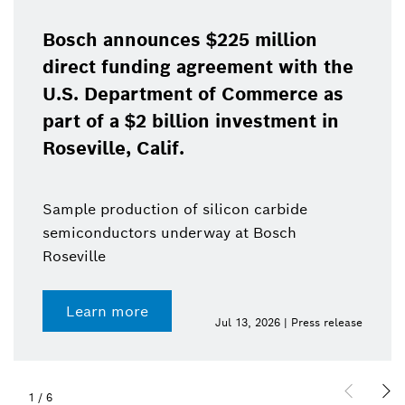
Bosch announces $225 million
direct funding agreement with the
U.S. Department of Commerce as
part of a $2 billion investment in
Roseville, Calif.
Sample production of silicon carbide
semiconductors underway at Bosch
Roseville
Learn more
Jul 13, 2026 | Press release
1
/
6