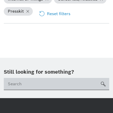
Presskit
Reset filters
Still looking for something?
Se
ico