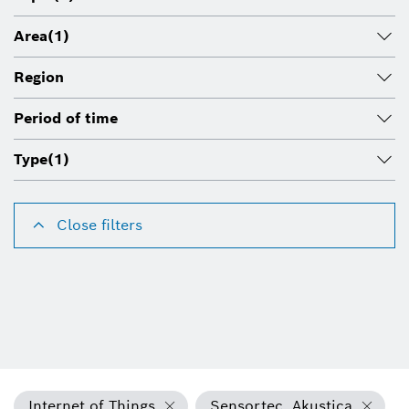
Area
(1)
Region
Period of time
Type
(1)
Close filters
Internet of Things
Sensortec, Akustica