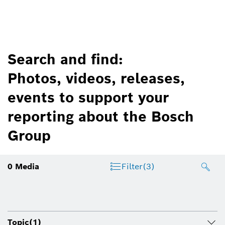
Search and find:
Photos, videos, releases,
events to support your
reporting about the Bosch
Group
0
Media
Filter
(3)
Topic
(1)