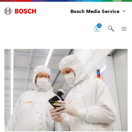
Bosch Media Service
0