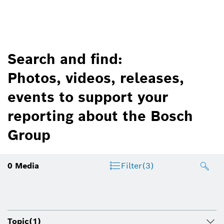
Search and find:
Photos, videos, releases,
events to support your
reporting about the Bosch
Group
0
Media
Filter
(3)
Topic
(1)