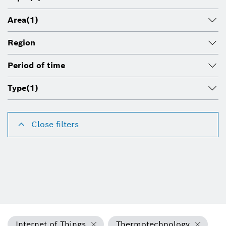
Area
(1)
Region
Period of time
Type
(1)
Close filters
Internet of Things
Thermotechnology