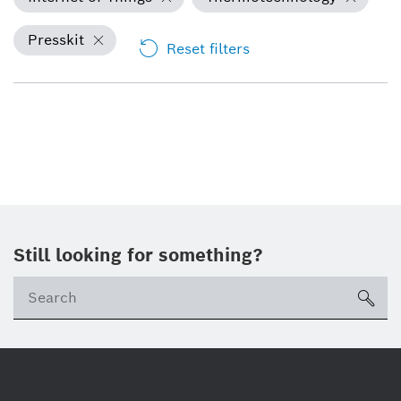
Presskit
Reset filters
Still looking for something?
Se
ico