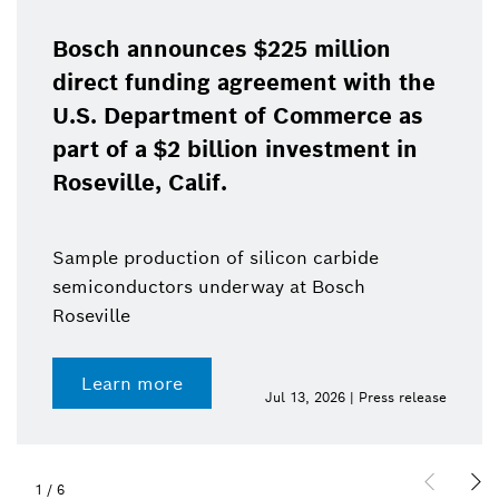
Bosch announces $225 million
direct funding agreement with the
U.S. Department of Commerce as
part of a $2 billion investment in
Roseville, Calif.
Sample production of silicon carbide
semiconductors underway at Bosch
Roseville
Learn more
Jul 13, 2026 | Press release
1
/
6