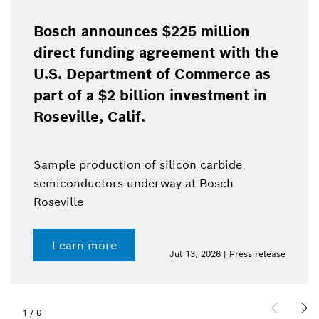
Bosch announces $225 million
direct funding agreement with the
U.S. Department of Commerce as
part of a $2 billion investment in
Roseville, Calif.
Sample production of silicon carbide
semiconductors underway at Bosch
Roseville
Learn more
Jul 13, 2026 | Press release
1
/
6