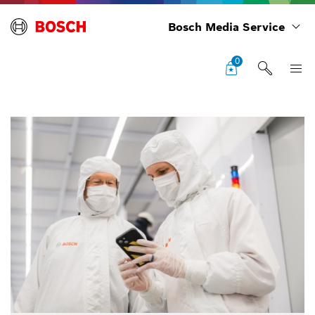
Bosch Media Service
0