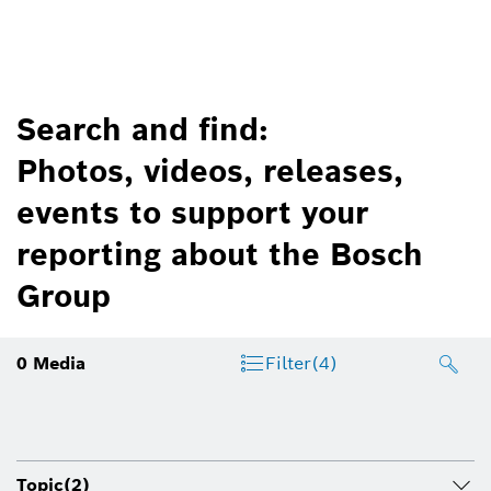
Search and find:
Photos, videos, releases,
events to support your
reporting about the Bosch
Group
0
Media
Filter
(4)
Topic
(2)