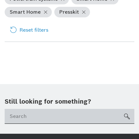
Smart Home
Presskit
Reset filters
Still looking for something?
Se
ico