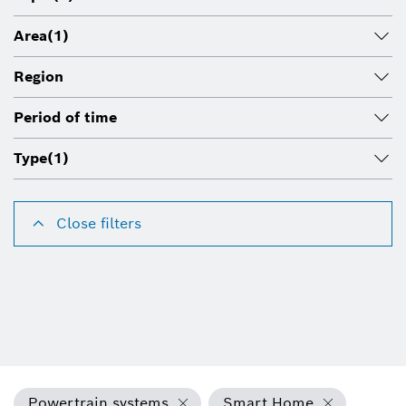
Area
(1)
Region
Period of time
Type
(1)
Close filters
Powertrain systems
Smart Home