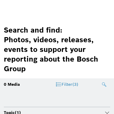
Search and find:
Photos, videos, releases,
events to support your
reporting about the Bosch
Group
0
Media
Filter
(3)
Topic
(1)