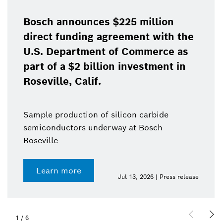
Bosch announces $225 million
direct funding agreement with the
U.S. Department of Commerce as
part of a $2 billion investment in
Roseville, Calif.
Sample production of silicon carbide
semiconductors underway at Bosch
Roseville
Learn more
Jul 13, 2026 | Press release
1
/
6