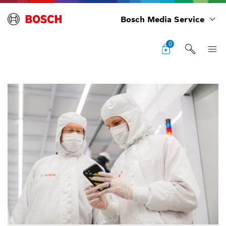
Bosch Media Service
0