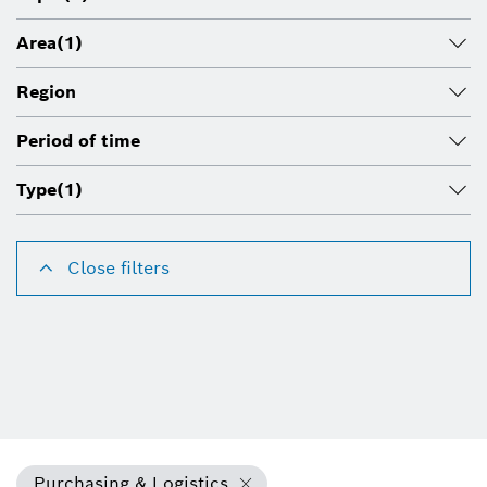
Area
(1)
Region
Period of time
Type
(1)
Close filters
Purchasing & Logistics