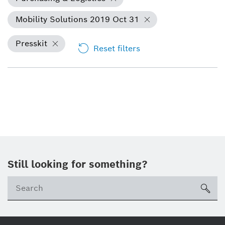
Mobility Solutions 2019 Oct 31
Presskit
Reset filters
Still looking for something?
Se
ico