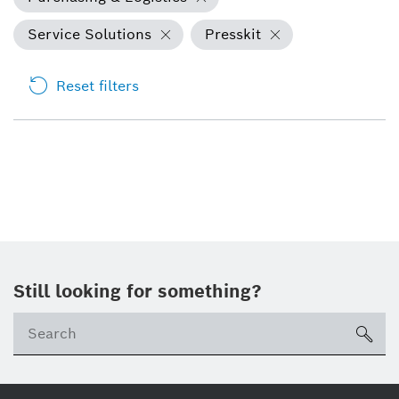
Service Solutions
Presskit
Reset filters
Still looking for something?
Se
ico