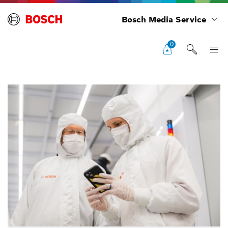
Bosch Media Service
0