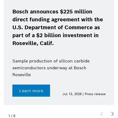
Bosch announces $225 million
direct funding agreement with the
U.S. Department of Commerce as
part of a $2 billion investment in
Roseville, Calif.
Sample production of silicon carbide
semiconductors underway at Bosch
Roseville
Learn more
Jul 13, 2026 | Press release
1
/
6