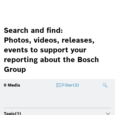
Search and find:
Photos, videos, releases,
events to support your
reporting about the Bosch
Group
0
Media
Filter
(3)
Topic
(1)