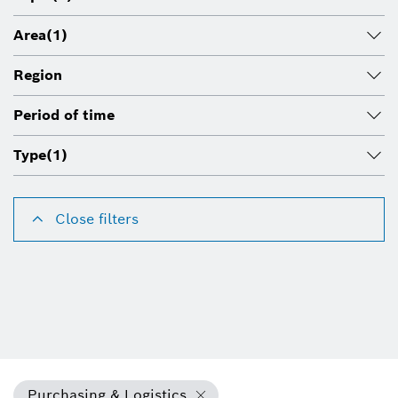
Area
(1)
Region
Period of time
Type
(1)
Close filters
Purchasing & Logistics