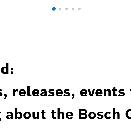
d:
, releases, events
g about the Bosch