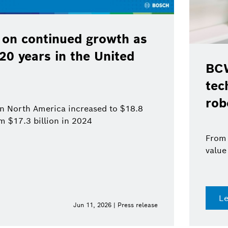
 on continued growth as
120 years in the United
BCW
tec
rob
 in North America increased to $18.8
om $17.3 billion in 2024
From 
value
L
Jun 11, 2026 | Press release