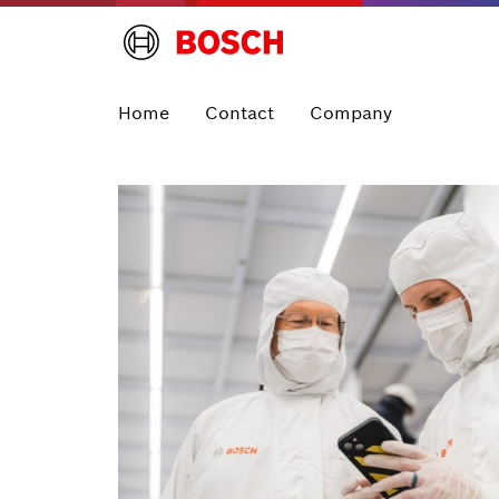
Home
Contact
Company