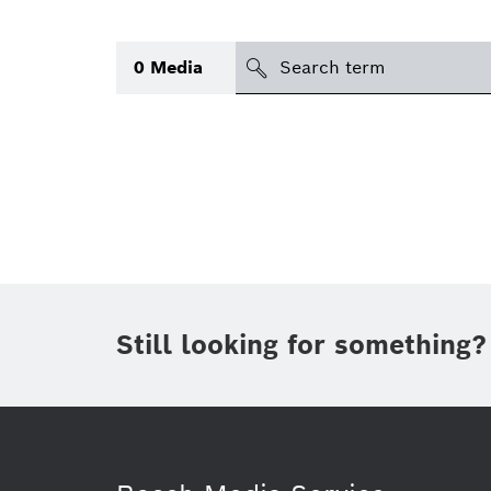
Search
0
Media
icon
Topic
(1)
Area
(1)
Region
Period of time
Still looking for something?
Type
(1)