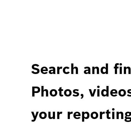
Search and fin
Photos, videos
your reportin