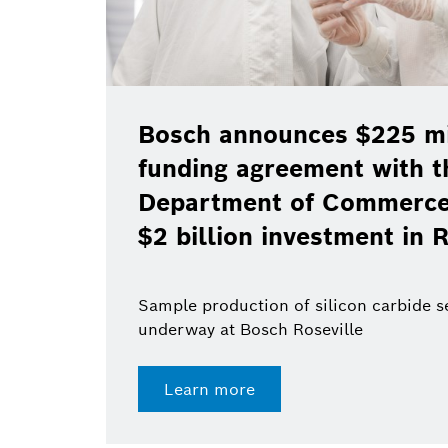
Bosch announces $225 mil
funding agreement with t
Department of Commerce 
$2 billion investment in R
Sample production of silicon carbide 
underway at Bosch Roseville
Learn more