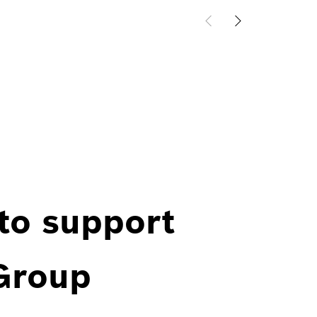
 to support
 Group