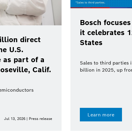
Bosch focuses
it celebrates 
lion direct
States
he U.S.
as part of a
Sales to third parties
oseville, Calif.
billion in 2025, up fr
semiconductors
Learn more
Jul 13, 2026 | Press release