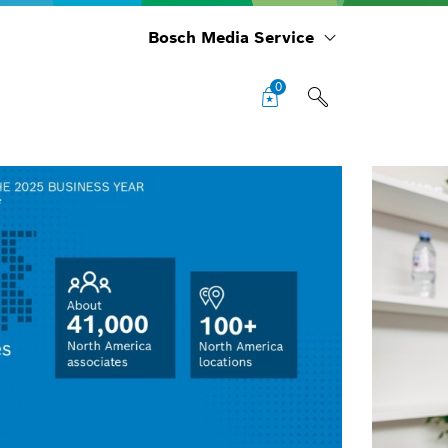
Bosch Media Service
0