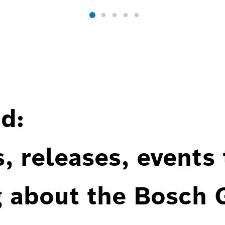
d:
, releases, events
g about the Bosch