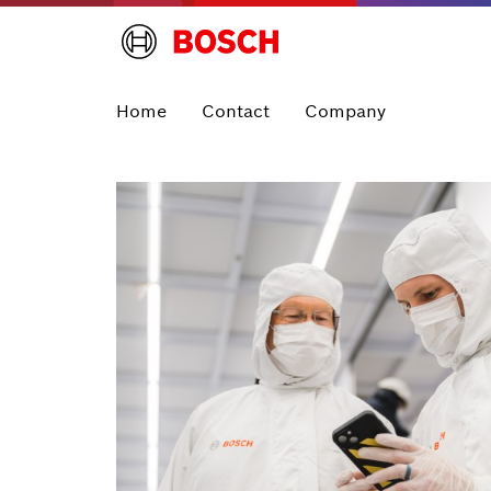
Home
Contact
Company