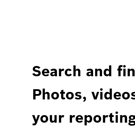
Search and fin
Photos, videos
your reportin