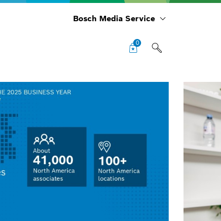
Bosch Media Service
0