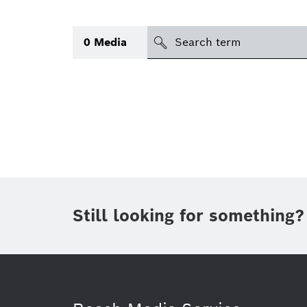
Search
0
Media
icon
Topic
(1)
Area
(2)
Region
Period of time
Still looking for something?
Type
(1)