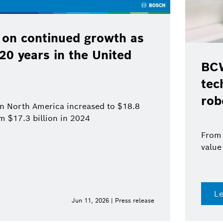
 on continued growth as
120 years in the United
BCW
tec
rob
 in North America increased to $18.8
om $17.3 billion in 2024
From 
value
L
Jun 11, 2026 | Press release