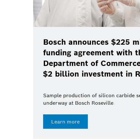
Bosch announces $225 mil
funding agreement with t
Department of Commerce 
$2 billion investment in R
Sample production of silicon carbide 
underway at Bosch Roseville
Learn more