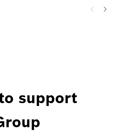
 to support
 Group