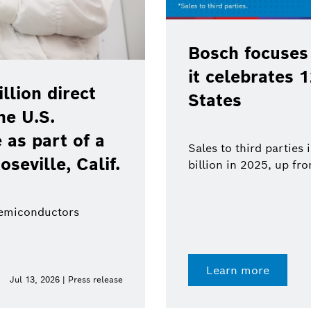
Bosch focuses
it celebrates 
lion direct
States
he U.S.
as part of a
Sales to third parties
oseville, Calif.
billion in 2025, up fr
semiconductors
Learn more
Jul 13, 2026 | Press release