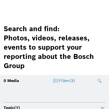
Search and find:
Photos, videos, releases,
events to support your
reporting about the Bosch
Group
0
Media
Filter
(3)
Topic
(1)