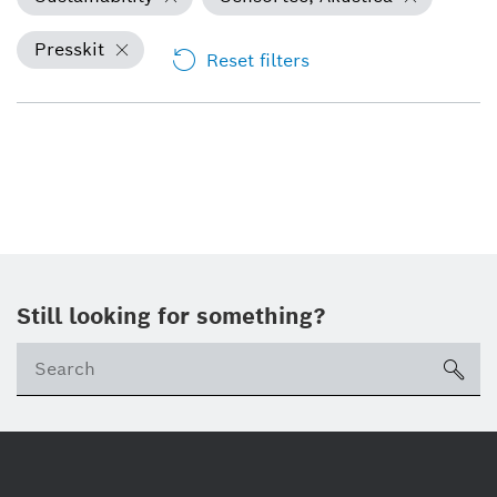
Presskit
Reset filters
Still looking for something?
Se
ico