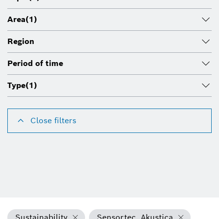
Area
(1)
Region
Period of time
Type
(1)
Close filters
Sustainability
Sensortec, Akustica