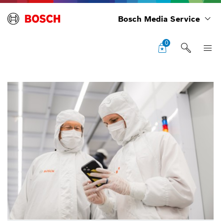
Bosch Media Service
0