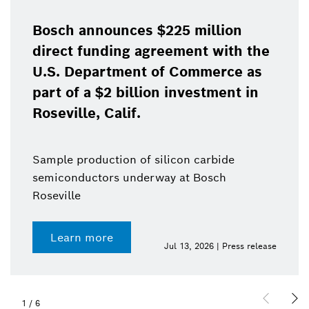
Bosch announces $225 million
direct funding agreement with the
U.S. Department of Commerce as
part of a $2 billion investment in
Roseville, Calif.
Sample production of silicon carbide
semiconductors underway at Bosch
Roseville
Learn more
Jul 13, 2026 | Press release
1
/
6