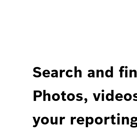
Search and fin
Photos, videos
your reportin