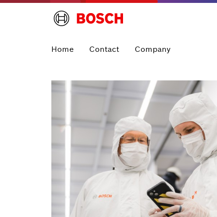
Home
Contact
Company