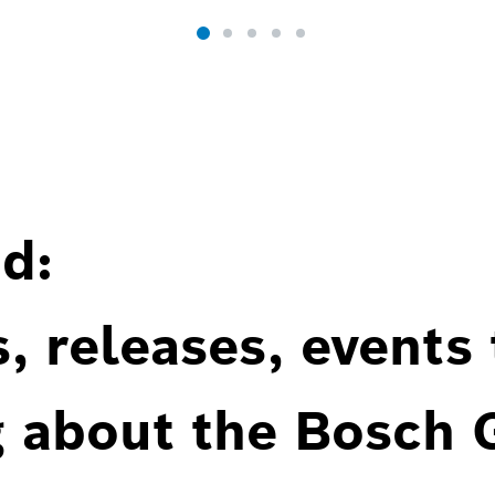
d:
, releases, events
g about the Bosch