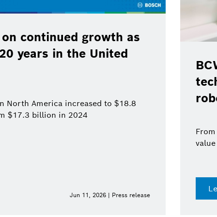
 on continued growth as
120 years in the United
BCW
tec
rob
 in North America increased to $18.8
om $17.3 billion in 2024
From 
value
L
Jun 11, 2026 | Press release