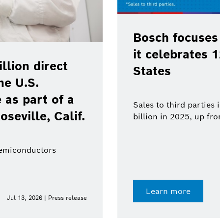
Bosch focuses
it celebrates 
lion direct
States
he U.S.
as part of a
Sales to third parties
oseville, Calif.
billion in 2025, up fr
semiconductors
Learn more
Jul 13, 2026 | Press release