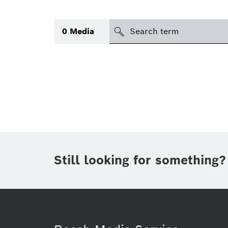
Search
0
Media
icon
Topic
Area
(1)
Region
Period of time
Still looking for something?
Type
(1)