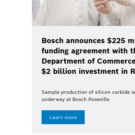
Bosch announces $225 mil
funding agreement with t
Department of Commerce 
$2 billion investment in R
Sample production of silicon carbide 
underway at Bosch Roseville
Learn more