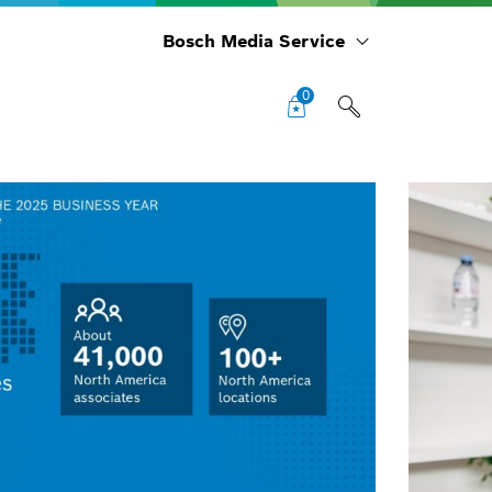
Bosch Media Service
0