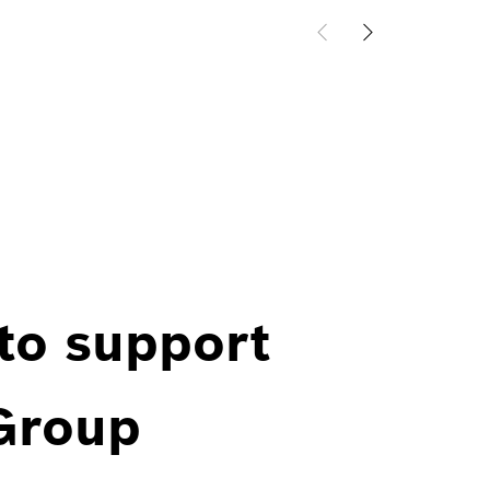
 to support
 Group