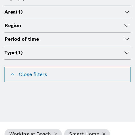
Area
(1)
Region
Period of time
Type
(1)
Close filters
Working at Bosch
Smart Home