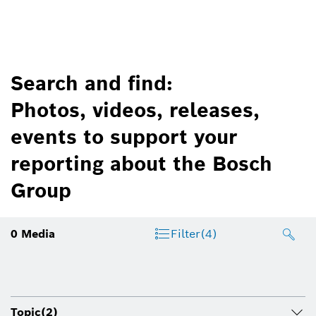
Search and find:
Photos, videos, releases,
events to support your
reporting about the Bosch
Group
0
Media
Filter
(4)
Topic
(2)