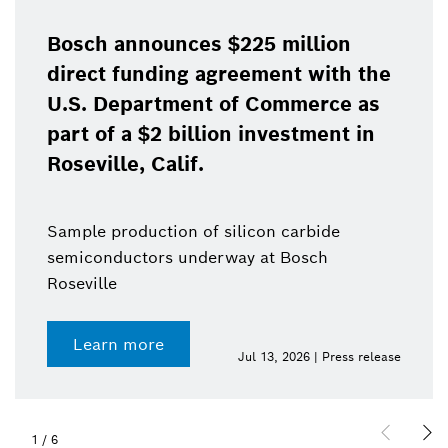
Bosch announces $225 million
direct funding agreement with the
U.S. Department of Commerce as
part of a $2 billion investment in
Roseville, Calif.
Sample production of silicon carbide
semiconductors underway at Bosch
Roseville
Learn more
Jul 13, 2026 | Press release
1
/
6