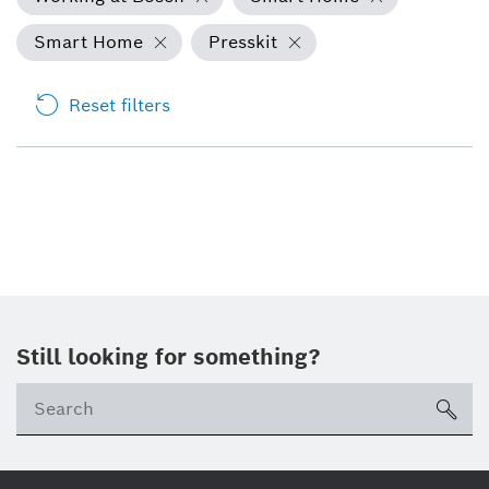
Smart Home
Presskit
Reset filters
Still looking for something?
Se
ico