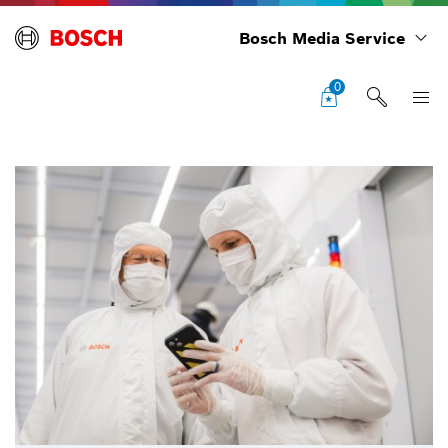
Bosch Media Service
0