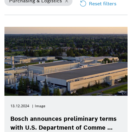
Purchasing & Logistics
Reset filters
13.12.2024
Image
Bosch announces preliminary terms
with U.S. Department of Comme ...