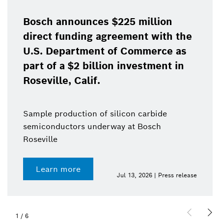
Bosch announces $225 million
direct funding agreement with the
U.S. Department of Commerce as
part of a $2 billion investment in
Roseville, Calif.
Sample production of silicon carbide
semiconductors underway at Bosch
Roseville
Learn more
Jul 13, 2026 | Press release
1
/
6