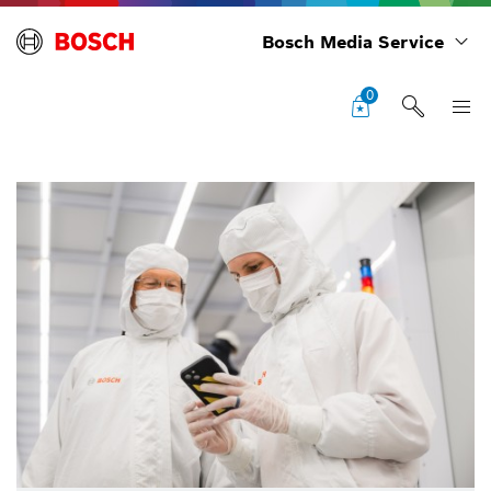
Bosch Media Service
0