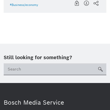
Business/economy
Still looking for something?
Se
ico
Bosch Media Service