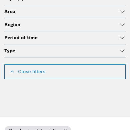
Area
Region
Period of time
Type
Close filters