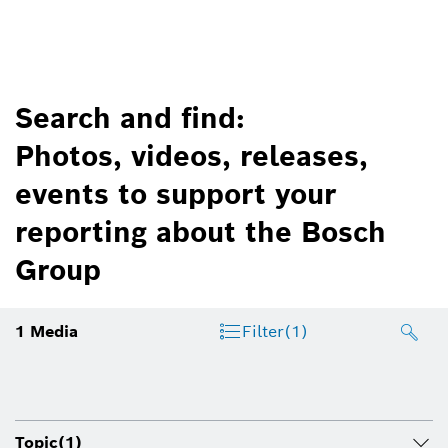
Search and find:
Photos, videos, releases,
events to support your
reporting about the Bosch
Group
1
Media
Filter
(1)
Topic
(1)