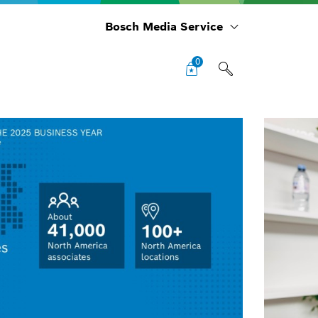
Bosch Media Service
0