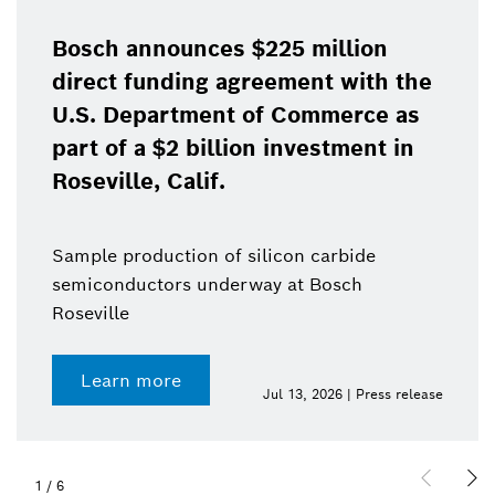
Bosch announces $225 million
direct funding agreement with the
U.S. Department of Commerce as
part of a $2 billion investment in
Roseville, Calif.
Sample production of silicon carbide
semiconductors underway at Bosch
Roseville
Learn more
Jul 13, 2026 | Press release
1
/
6