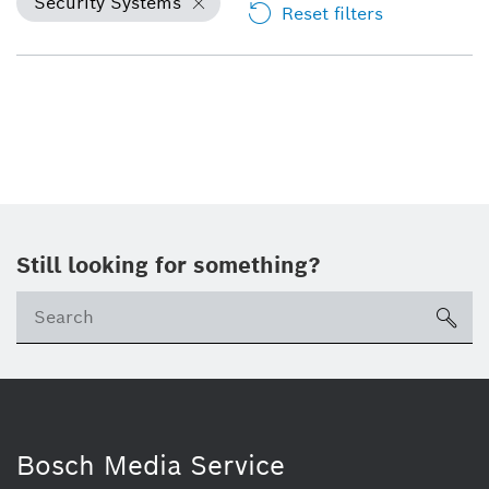
Security Systems
Reset filters
Still looking for something?
Se
ico
Bosch Media Service