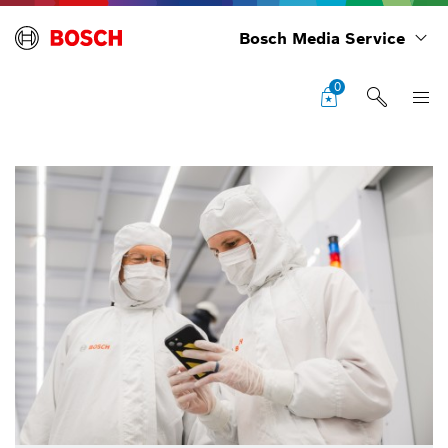
Bosch Media Service
0