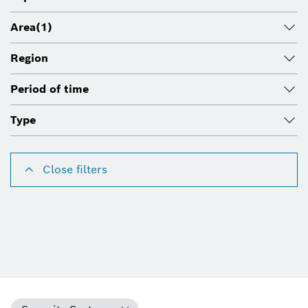
Area
(1)
Region
Period of time
Type
Close filters