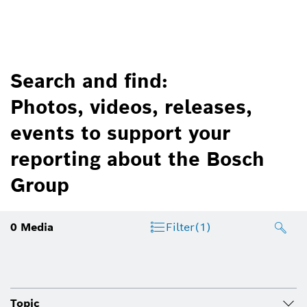
Search and find:
Photos, videos, releases,
events to support your
reporting about the Bosch
Group
0
Media
Filter
(1)
Topic