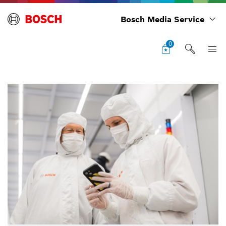
Bosch Media Service
0