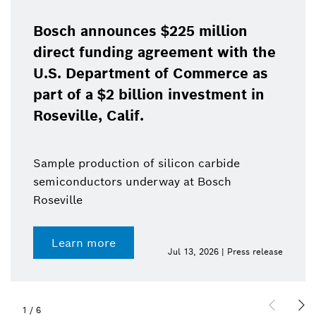
Bosch announces $225 million
direct funding agreement with the
U.S. Department of Commerce as
part of a $2 billion investment in
Roseville, Calif.
Sample production of silicon carbide
semiconductors underway at Bosch
Roseville
Learn more
Jul 13, 2026 | Press release
1
/
6