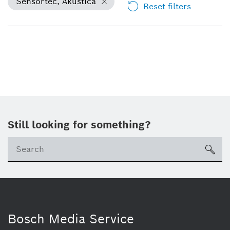
Sensortec, Akustica
Reset filters
Still looking for something?
Se
ico
Bosch Media Service