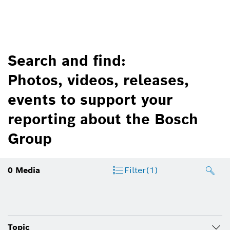
Search and find:
Photos, videos, releases,
events to support your
reporting about the Bosch
Group
0
Media
Filter
(1)
Topic