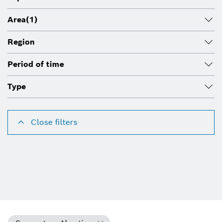
Area
(1)
Region
Period of time
Type
Close filters