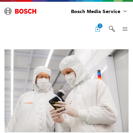
Bosch Media Service
0