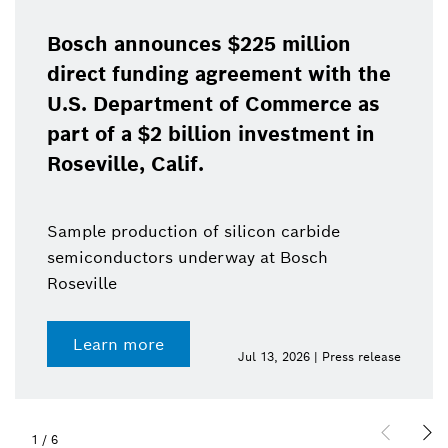
Bosch announces $225 million
direct funding agreement with the
U.S. Department of Commerce as
part of a $2 billion investment in
Roseville, Calif.
Sample production of silicon carbide
semiconductors underway at Bosch
Roseville
Learn more
Jul 13, 2026 | Press release
1
/
6