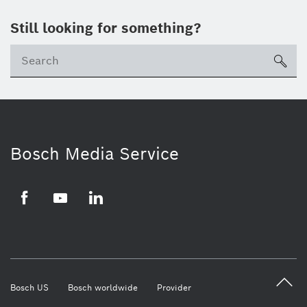
Still looking for something?
Se
ico
Bosch Media Service
Facebook
Youtube
LinkedIn
Bosch US
Bosch worldwide
Provider