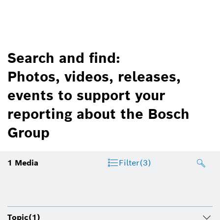
Search and find:
Photos, videos, releases,
events to support your
reporting about the Bosch
Group
1
Media
Filter
(3)
Topic
(1)