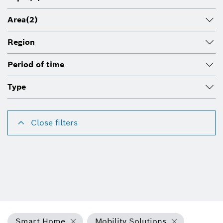
Area
(2)
Region
Period of time
Type
Close filters
Smart Home
Mobility Solutions