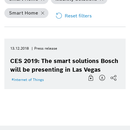
Smart Home
Reset filters
13.12.2018
Press release
CES 2019: The smart solutions Bosch
will be presenting in Las Vegas
Internet of Things