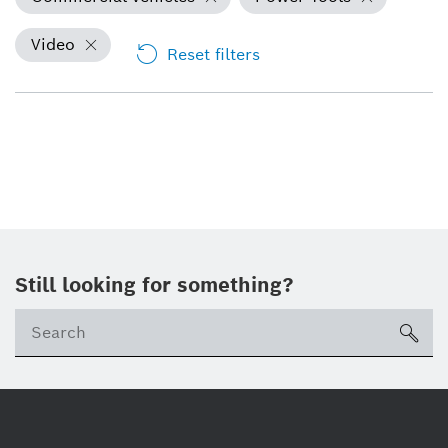
Video
Reset filters
Still looking for something?
Se
ico