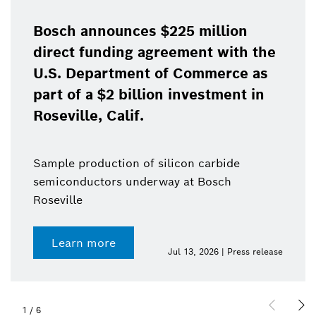
Bosch announces $225 million
direct funding agreement with the
U.S. Department of Commerce as
part of a $2 billion investment in
Roseville, Calif.
Sample production of silicon carbide
semiconductors underway at Bosch
Roseville
Learn more
Jul 13, 2026 | Press release
1
/
6