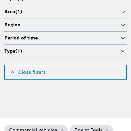
Area
(1)
Region
Period of time
Type
(1)
Close filters
Commercial vehicles
Power Tools