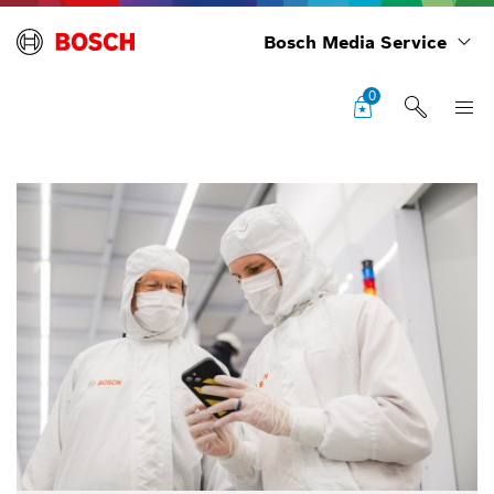
Bosch Media Service
0