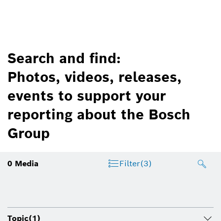
Search and find:
Photos, videos, releases,
events to support your
reporting about the Bosch
Group
0
Media
Filter
(3)
Topic
(1)