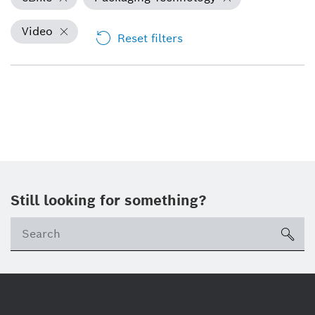
Video
Reset filters
Still looking for something?
Se
ico