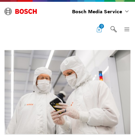
Bosch Media Service
0