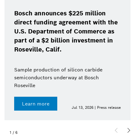
Bosch announces $225 million
direct funding agreement with the
U.S. Department of Commerce as
part of a $2 billion investment in
Roseville, Calif.
Sample production of silicon carbide
semiconductors underway at Bosch
Roseville
Learn more
Jul 13, 2026 | Press release
1
/
6