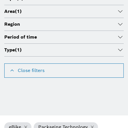
Area
(1)
Region
Period of time
Type
(1)
Close filters
eBike
Packaging Technology