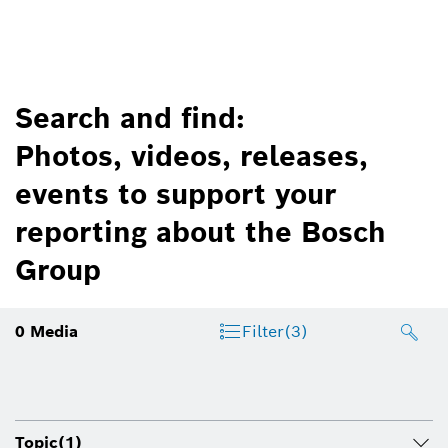
Search and find:
Photos, videos, releases,
events to support your
reporting about the Bosch
Group
0
Media
Filter
(3)
Topic
(1)