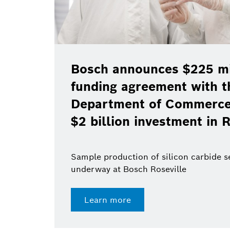
Bosch announces $225 mil
funding agreement with t
Department of Commerce 
$2 billion investment in R
Sample production of silicon carbide 
underway at Bosch Roseville
Learn more