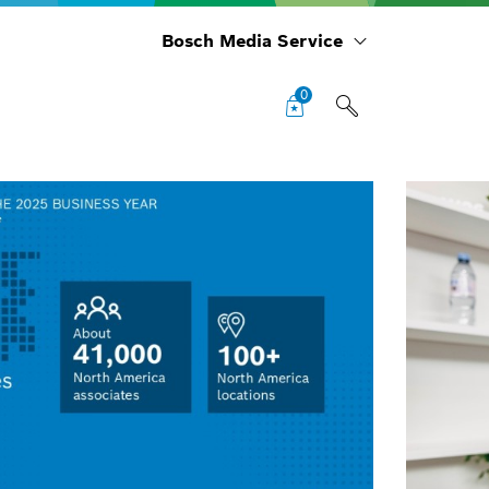
Bosch Media Service
0