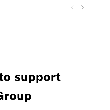
 to support
 Group