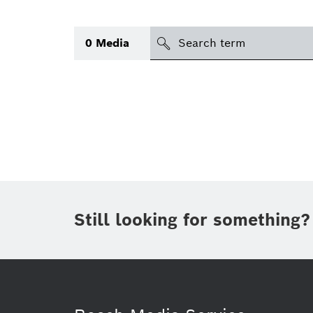
Search
0
Media
icon
Topic
(1)
Area
(1)
Region
Period of time
Still looking for something?
Type
(1)