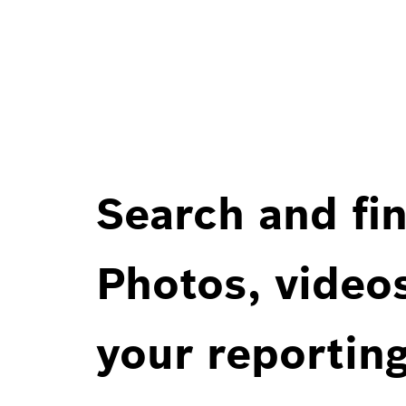
Search and fin
Photos, videos
your reportin