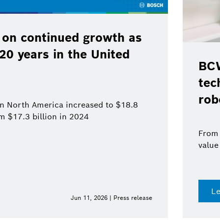
 on continued growth as
120 years in the United
BCW
tec
rob
 in North America increased to $18.8
om $17.3 billion in 2024
From 
value
L
Jun 11, 2026 | Press release