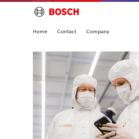
Home
Contact
Company