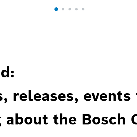
d:
, releases, events
g about the Bosch