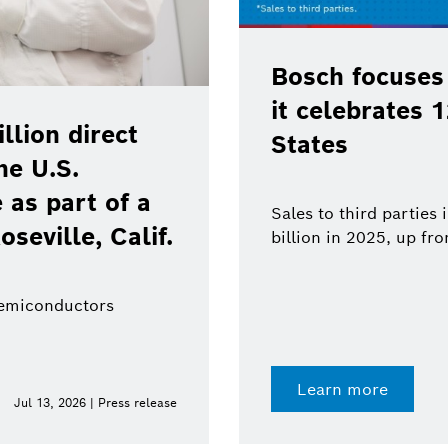
Bosch focuses
it celebrates 
lion direct
States
he U.S.
as part of a
Sales to third parties
oseville, Calif.
billion in 2025, up fr
semiconductors
Learn more
Jul 13, 2026 | Press release