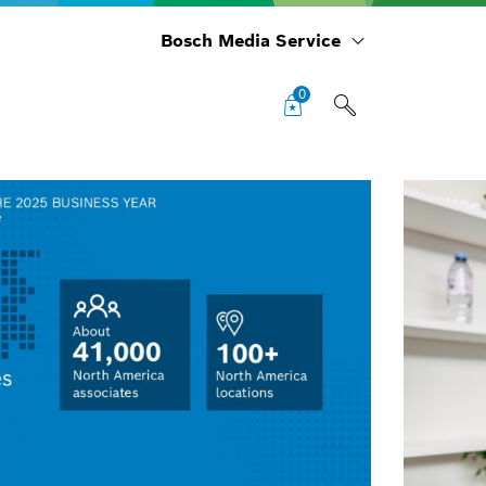
Bosch Media Service
0