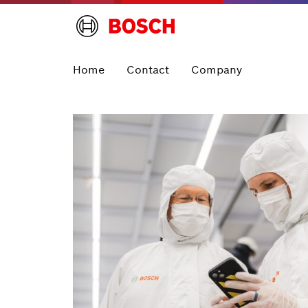
Home
Contact
Company