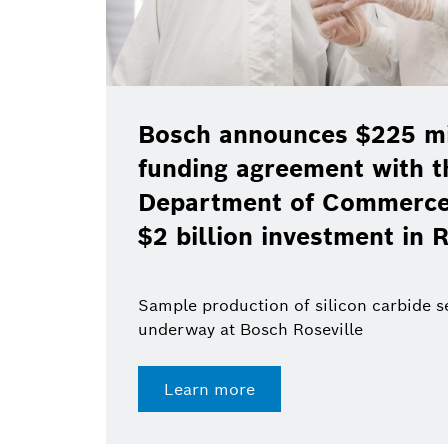
Bosch announces $225 mil
funding agreement with t
Department of Commerce 
$2 billion investment in R
Sample production of silicon carbide 
underway at Bosch Roseville
Learn more