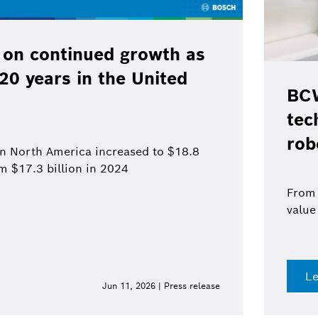
 on continued growth as
120 years in the United
BCW
tec
rob
 in North America increased to $18.8
om $17.3 billion in 2024
From 
value
L
Jun 11, 2026 | Press release