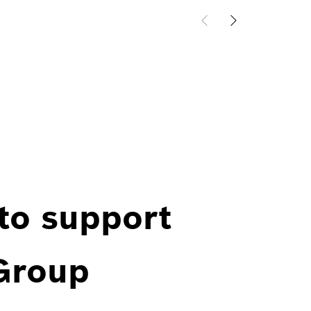
 to support
 Group