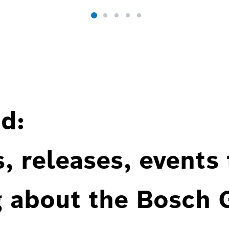
d:
, releases, events
g about the Bosch