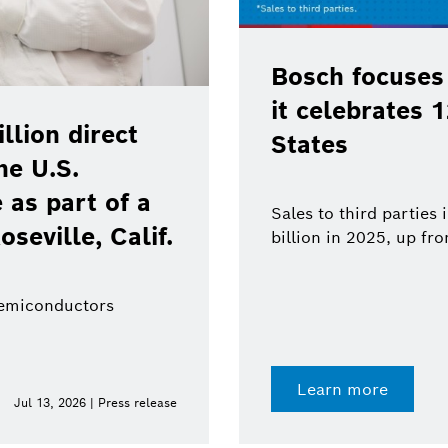
Bosch focuses
it celebrates 
lion direct
States
he U.S.
as part of a
Sales to third parties
oseville, Calif.
billion in 2025, up fr
semiconductors
Learn more
Jul 13, 2026 | Press release