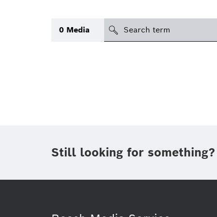
Search
0
Media
icon
Topic
(1)
Area
(1)
Region
Period of time
Still looking for something?
Type
(1)