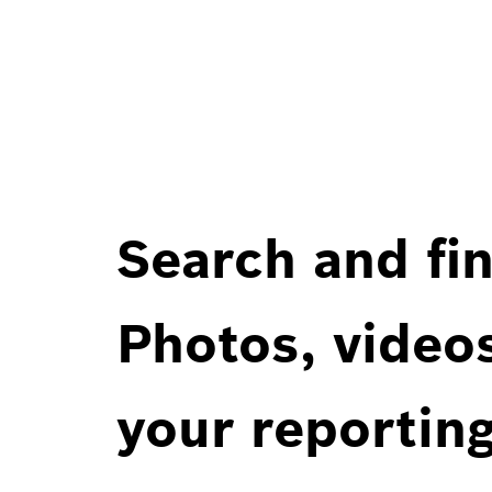
Search and fin
Photos, videos
your reportin