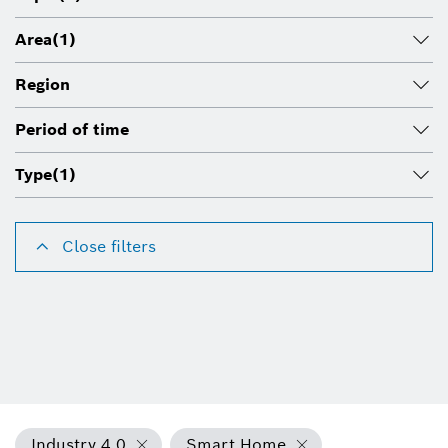
Area
(1)
Region
Period of time
Type
(1)
Close filters
Industry 4.0
Smart Home