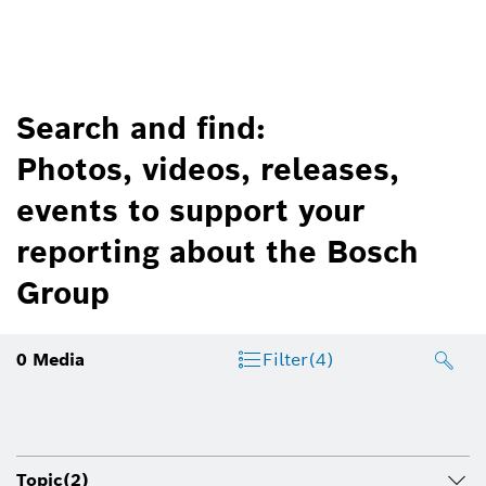
Search and find:
Photos, videos, releases,
events to support your
reporting about the Bosch
Group
0
Media
Filter
(4)
Topic
(2)