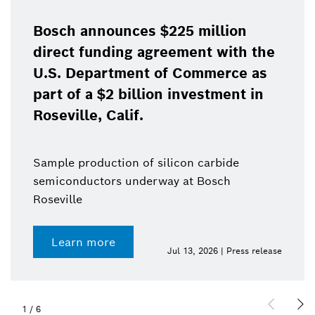
Bosch announces $225 million
direct funding agreement with the
U.S. Department of Commerce as
part of a $2 billion investment in
Roseville, Calif.
Sample production of silicon carbide
semiconductors underway at Bosch
Roseville
Learn more
Jul 13, 2026 | Press release
1
/
6