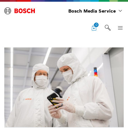
Bosch Media Service
0