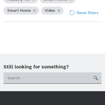
Smart Home
Video
Reset filters
Still looking for something?
Se
ico