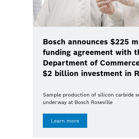
Bosch announces $225 mil
funding agreement with t
Department of Commerce 
$2 billion investment in R
Sample production of silicon carbide 
underway at Bosch Roseville
Learn more