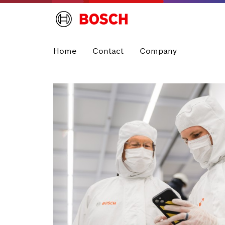
Home
Contact
Company