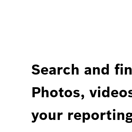
Search and fin
Photos, videos
your reportin