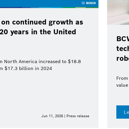
 on continued growth as
120 years in the United
BCW
tec
rob
 in North America increased to $18.8
om $17.3 billion in 2024
From 
value
L
Jun 11, 2026 | Press release