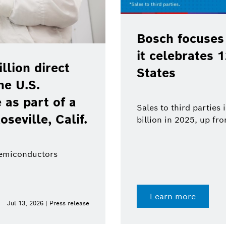
Bosch focuses
it celebrates 
lion direct
States
he U.S.
as part of a
Sales to third parties
oseville, Calif.
billion in 2025, up fr
semiconductors
Learn more
Jul 13, 2026 | Press release