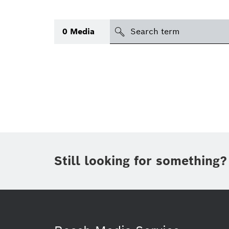
Search
0
Media
icon
Topic
(1)
Area
(1)
Region
Period of time
Still looking for something?
Type
(1)