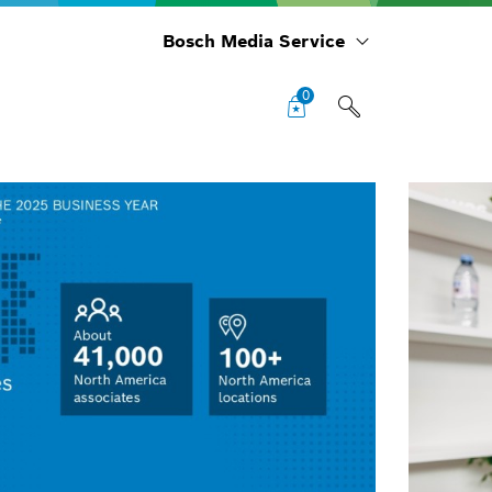
Bosch Media Service
0