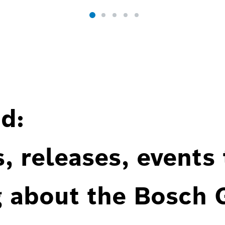
d:
, releases, events
g about the Bosch