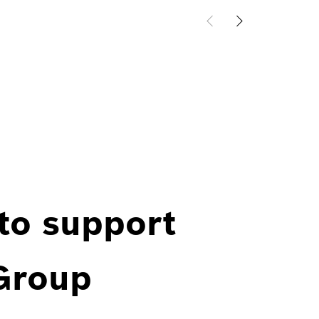
 to support
 Group