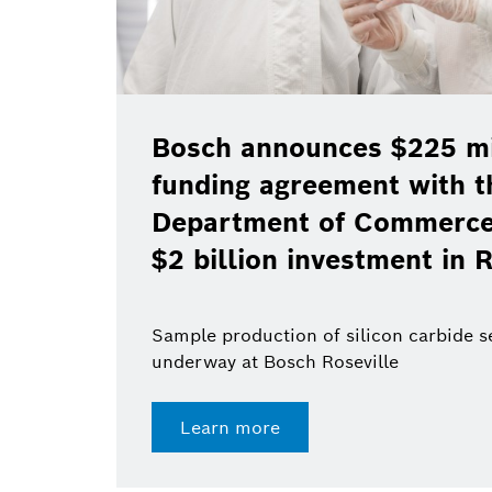
Bosch announces $225 mil
funding agreement with t
Department of Commerce 
$2 billion investment in R
Sample production of silicon carbide 
underway at Bosch Roseville
Learn more