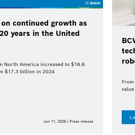
 on continued growth as
120 years in the United
BCW
tec
rob
 in North America increased to $18.8
om $17.3 billion in 2024
From 
value
L
Jun 11, 2026 | Press release