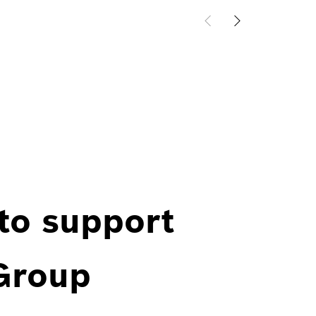
 to support
 Group