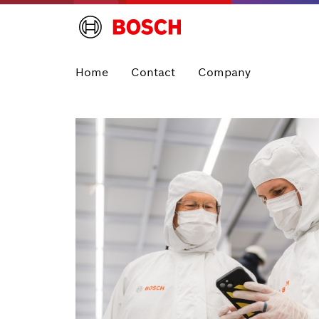
Home
Contact
Company