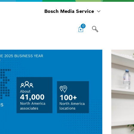
Bosch Media Service
0