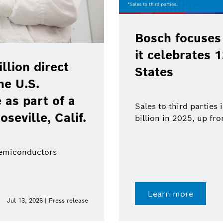
Bosch focuses
it celebrates 
lion direct
States
he U.S.
as part of a
Sales to third parties
oseville, Calif.
billion in 2025, up fr
semiconductors
Learn more
Jul 13, 2026 | Press release