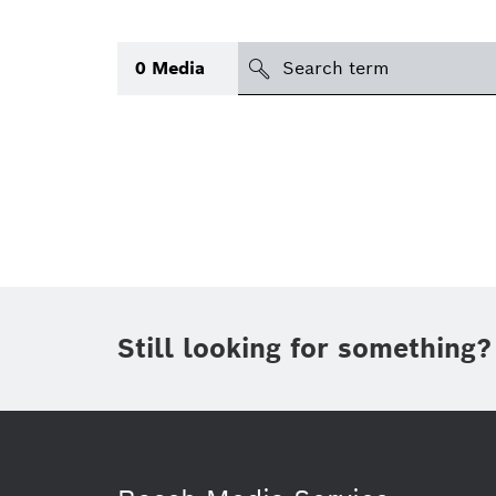
Search
0
Media
icon
Topic
(1)
Area
(1)
Region
Period of time
Still looking for something?
Type
(1)