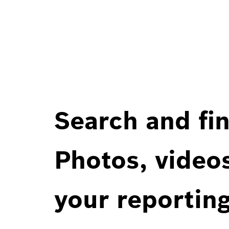
Search and fin
Photos, videos
your reportin