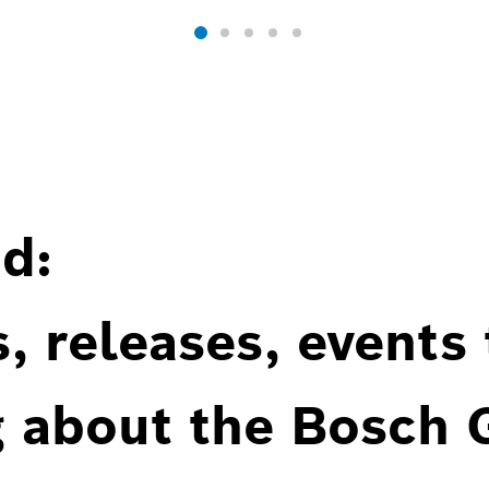
d:
, releases, events
g about the Bosch