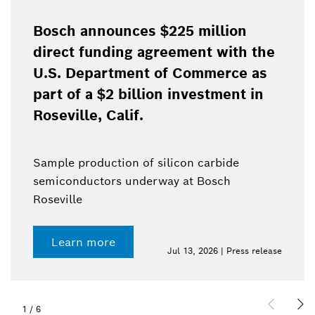
Bosch announces $225 million
direct funding agreement with the
U.S. Department of Commerce as
part of a $2 billion investment in
Roseville, Calif.
Sample production of silicon carbide
semiconductors underway at Bosch
Roseville
Learn more
Jul 13, 2026 | Press release
1
/
6