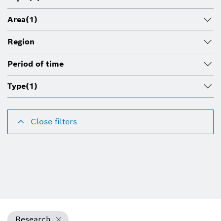
Area
(1)
Region
Period of time
Type
(1)
Close filters
Research