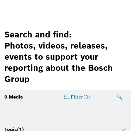
Search and find:
Photos, videos, releases,
events to support your
reporting about the Bosch
Group
0
Media
Filter
(3)
Topic
(1)